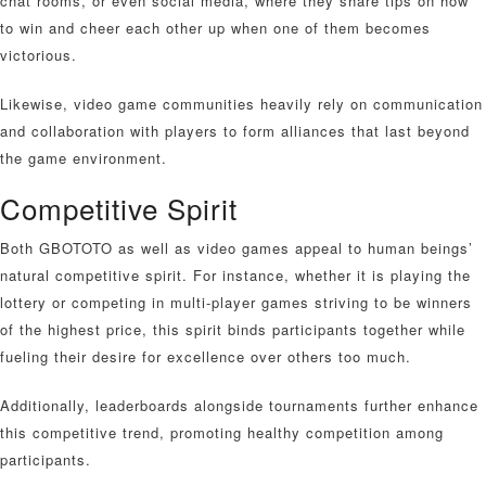
chat rooms, or even social media, where they share tips on how
to win and cheer each other up when one of them becomes
victorious.
Likewise, video game communities heavily rely on communication
and collaboration with players to form alliances that last beyond
the game environment.
Competitive Spirit
Both GBOTOTO as well as video games appeal to human beings’
natural competitive spirit. For instance, whether it is playing the
lottery or competing in multi-player games striving to be winners
of the highest price, this spirit binds participants together while
fueling their desire for excellence over others too much.
Additionally, leaderboards alongside tournaments further enhance
this competitive trend, promoting healthy competition among
participants.