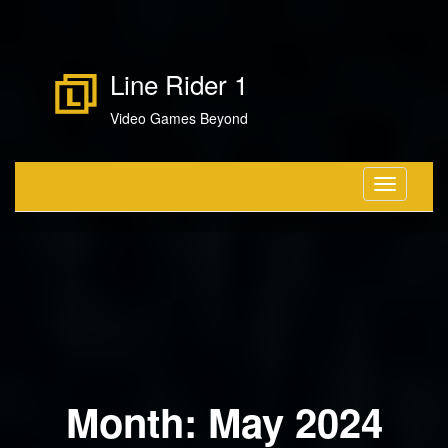
Line Rider 1
Video Games Beyond
Toggle
Navigat
Toggle
Navigatio
Month:
May 2024