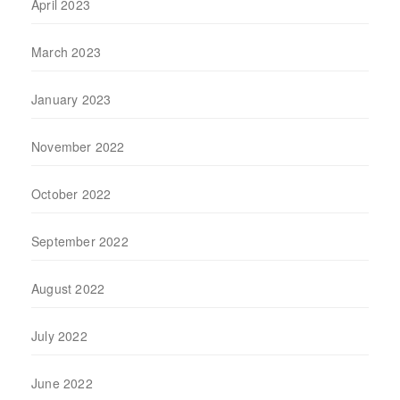
April 2023
March 2023
January 2023
November 2022
October 2022
September 2022
August 2022
July 2022
June 2022