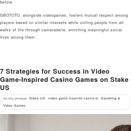
before.
GBOTOTO, alongside videogames, fosters mutual respect among
players based on similar interests while uniting people from all
walks of life through camaraderie, enriching meaningful social
lives among them.
7 Strategies for Success in Video
Game-Inspired Casino Games on Stake
US
Stake US
video-game inspired casino
Gambling &
the_title_attributes
,
Video Games