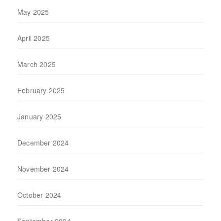
May 2025
April 2025
March 2025
February 2025
January 2025
December 2024
November 2024
October 2024