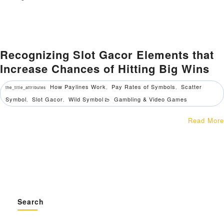
Recognizing Slot Gacor Elements that
Increase Chances of Hitting Big Wins
How Paylines Work
Pay Rates of Symbols
Scatter
the_title_attributes
,
,
Symbol
Slot Gacor
Wild Symbol
Gambling & Video Games
,
,
Read More
Search