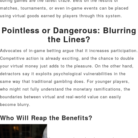
during games are the latest craze. Bets on the results of
matches, tournaments, or even in-game events can be placed
using virtual goods earned by players through this system.
Pointless or Dangerous: Blurring
the Lines?
Advocates of in-game betting argue that it increases participation.
Competitive action is already exciting, and the chance to double
your virtual money just adds to the pleasure. On the other hand,
detractors say it exploits psychological vulnerabilities in the
same way that traditional gambling does. For younger players,
who might not fully understand the monetary ramifications, the
boundaries between virtual and real-world value can easily
become blurry.
Who Will Reap the Benefits?