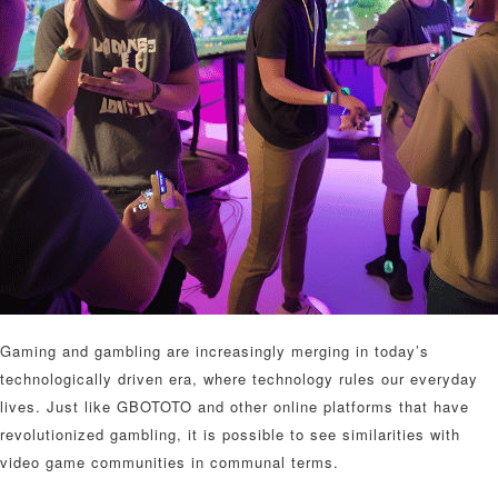
Gaming and gambling are increasingly merging in today’s
technologically driven era, where technology rules our everyday
lives. Just like GBOTOTO and other online platforms that have
revolutionized gambling, it is possible to see similarities with
video game communities in communal terms.