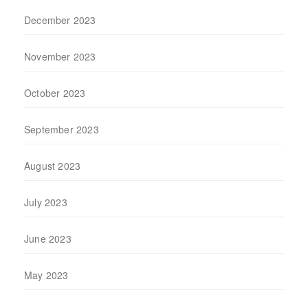
December 2023
November 2023
October 2023
September 2023
August 2023
July 2023
June 2023
May 2023