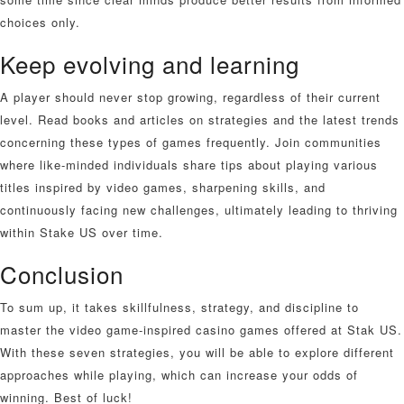
choices only.
Keep evolving and learning
A player should never stop growing, regardless of their current
level. Read books and articles on strategies and the latest trends
concerning these types of games frequently. Join communities
where like-minded individuals share tips about playing various
titles inspired by video games, sharpening skills, and
continuously facing new challenges, ultimately leading to thriving
within Stake US over time.
Conclusion
To sum up, it takes skillfulness, strategy, and discipline to
master the video game-inspired casino games offered at Stak US.
With these seven strategies, you will be able to explore different
approaches while playing, which can increase your odds of
winning. Best of luck!