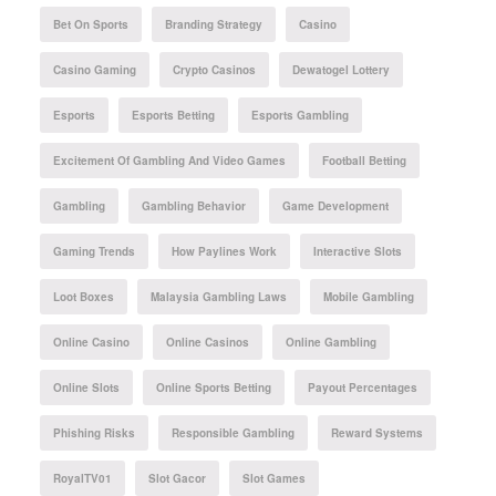
Bet On Sports
Branding Strategy
Casino
Casino Gaming
Crypto Casinos
Dewatogel Lottery
Esports
Esports Betting
Esports Gambling
Excitement Of Gambling And Video Games
Football Betting
Gambling
Gambling Behavior
Game Development
Gaming Trends
How Paylines Work
Interactive Slots
Loot Boxes
Malaysia Gambling Laws
Mobile Gambling
Online Casino
Online Casinos
Online Gambling
Online Slots
Online Sports Betting
Payout Percentages
Phishing Risks
Responsible Gambling
Reward Systems
RoyalTV01
Slot Gacor
Slot Games