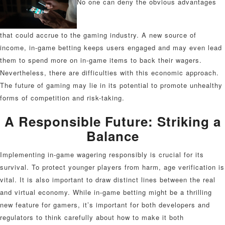
No one can deny the obvious advantages
that could accrue to the gaming industry. A new source of
income, in-game betting keeps users engaged and may even lead
them to spend more on in-game items to back their wagers.
Nevertheless, there are difficulties with this economic approach.
The future of gaming may lie in its potential to promote unhealthy
forms of competition and risk-taking.
A Responsible Future: Striking a
Balance
Implementing in-game wagering responsibly is crucial for its
survival. To protect younger players from harm, age verification is
vital. It is also important to draw distinct lines between the real
and virtual economy. While in-game betting might be a thrilling
new feature for gamers, it’s important for both developers and
regulators to think carefully about how to make it both