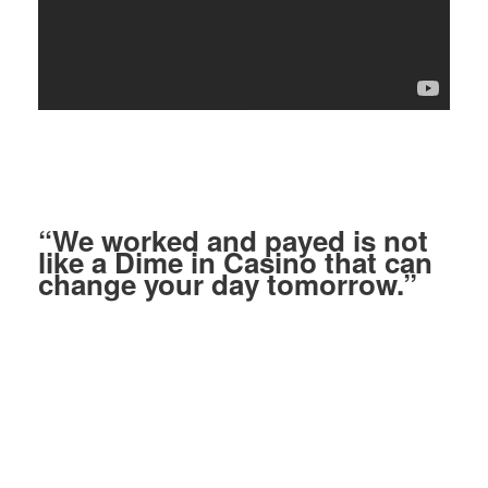
“We worked and payed is not
like a Dime in Casino that can
change your day tomorrow.”