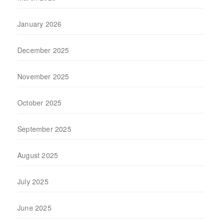
January 2026
December 2025
November 2025
October 2025
September 2025
August 2025
July 2025
June 2025