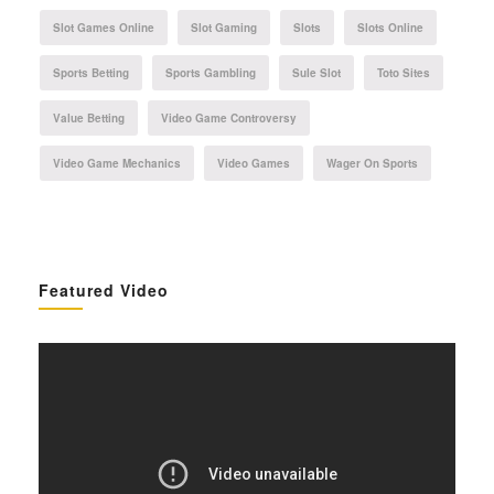
Slot Games Online
Slot Gaming
Slots
Slots Online
Sports Betting
Sports Gambling
Sule Slot
Toto Sites
Value Betting
Video Game Controversy
Video Game Mechanics
Video Games
Wager On Sports
Featured Video