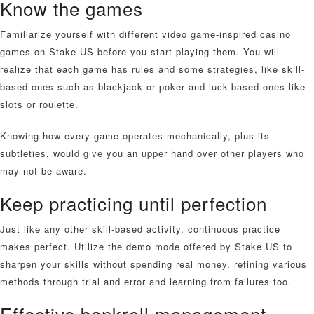
Know the games
Familiarize yourself with different video game-inspired casino
games on Stake US before you start playing them. You will
realize that each game has rules and some strategies, like skill-
based ones such as blackjack or poker and luck-based ones like
slots or roulette.
Knowing how every game operates mechanically, plus its
subtleties, would give you an upper hand over other players who
may not be aware.
Keep practicing until perfection
Just like any other skill-based activity, continuous practice
makes perfect. Utilize the demo mode offered by Stake US to
sharpen your skills without spending real money, refining various
methods through trial and error and learning from failures too.
Effective bankroll management