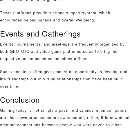
These platforms provide a strong support system, which
encourages belongingness and overall wellbeing.
Events and Gatherings
Events, tournaments, and meet-ups are frequently organized by
both GBOTOTO and video game platforms so as to bring their
respective online-based communities offline.
Such occasions often give gamers an opportunity to develop real-
life friendships out of virtual relationships that have been built
over time.
Conclusion
Gaming today is not simply a pastime that ends when computers
are shut down or consoles are switched off; rather, it is now about
creating connections between people who were never so close