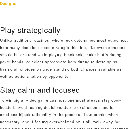
Designs
Play strategically
Unlike traditional casinos, where luck determines most outcomes,
here many decisions need strategic thinking, like when someone
should hit or stand while playing blackjack, make bluffs during
poker hands, or select appropriate bets during roulette spins,
basing all choices on understanding both chances available as
well as actions taken by opponents.
Stay calm and focused
To win big at video game casinos, one must always stay cool-
headed, avoid rushing decisions due to excitement, and let
emotions hijack rationality in the process. Take breaks when
necessary, and if feeling overwhelmed by it all, walk away for
some time since clear minds produce better results from informed