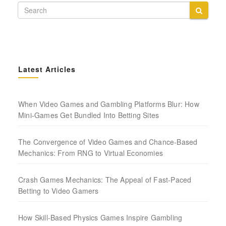
Latest Articles
When Video Games and Gambling Platforms Blur: How
Mini-Games Get Bundled Into Betting Sites
The Convergence of Video Games and Chance-Based
Mechanics: From RNG to Virtual Economies
Crash Games Mechanics: The Appeal of Fast-Paced
Betting to Video Gamers
How Skill-Based Physics Games Inspire Gambling