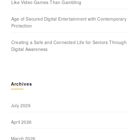
Like Video Games Than Gambling
Age of Secured Digital Entertainment with Contemporary
Protection
Creating a Safe and Connected Life for Seniors Through
Digital Awareness
Archives
July 2026
April 2026
March 2026