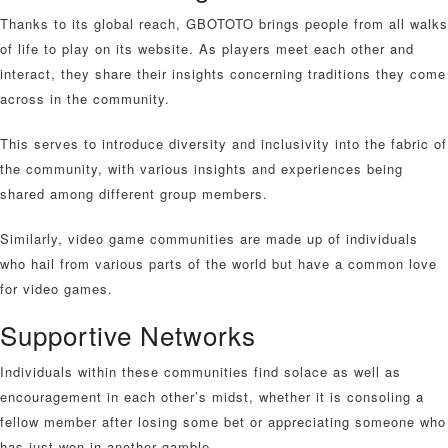
Thanks to its global reach, GBOTOTO brings people from all walks
of life to play on its website. As players meet each other and
interact, they share their insights concerning traditions they come
across in the community.
This serves to introduce diversity and inclusivity into the fabric of
the community, with various insights and experiences being
shared among different group members.
Similarly, video game communities are made up of individuals
who hail from various parts of the world but have a common love
for video games.
Supportive Networks
Individuals within these communities find solace as well as
encouragement in each other’s midst, whether it is consoling a
fellow member after losing some bet or appreciating someone who
has just won in another gamble.