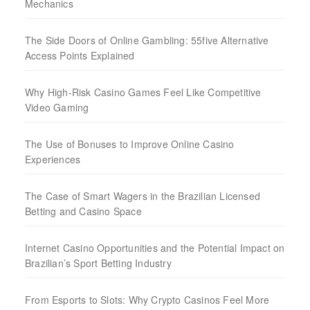
Mechanics
The Side Doors of Online Gambling: 55five Alternative
Access Points Explained
Why High‑Risk Casino Games Feel Like Competitive
Video Gaming
The Use of Bonuses to Improve Online Casino
Experiences
The Case of Smart Wagers in the Brazilian Licensed
Betting and Casino Space
Internet Casino Opportunities and the Potential Impact on
Brazilian’s Sport Betting Industry
From Esports to Slots: Why Crypto Casinos Feel More