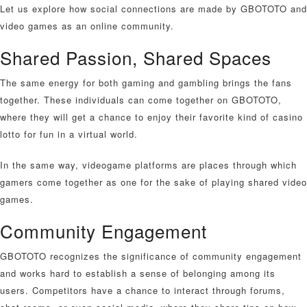
Let us explore how social connections are made by GBOTOTO and
video games as an online community.
Shared Passion, Shared Spaces
The same energy for both gaming and gambling brings the fans
together. These individuals can come together on GBOTOTO,
where they will get a chance to enjoy their favorite kind of casino
lotto for fun in a virtual world.
In the same way, videogame platforms are places through which
gamers come together as one for the sake of playing shared video
games.
Community Engagement
GBOTOTO recognizes the significance of community engagement
and works hard to establish a sense of belonging among its
users. Competitors have a chance to interact through forums,