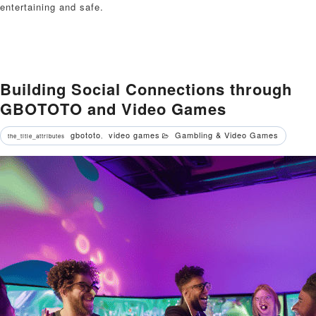
entertaining and safe.
Building Social Connections through
GBOTOTO and Video Games
gbototo
video games
Gambling & Video Games
the_title_attributes
,