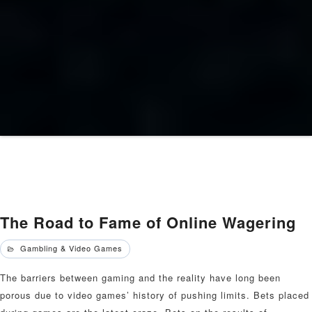
The Road to Fame of Online Wagering
Gambling & Video Games
The barriers between gaming and the reality have long been
porous due to video games’ history of pushing limits. Bets placed