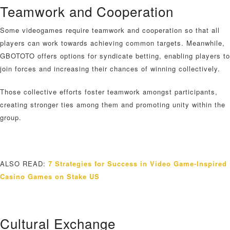
Teamwork and Cooperation
Some videogames require teamwork and cooperation so that all
players can work towards achieving common targets. Meanwhile,
GBOTOTO offers options for syndicate betting, enabling players to
join forces and increasing their chances of winning collectively.
Those collective efforts foster teamwork amongst participants,
creating stronger ties among them and promoting unity within the
group.
ALSO READ:
7 Strategies for Success in Video Game-Inspired
Casino Games on Stake US
Cultural Exchange