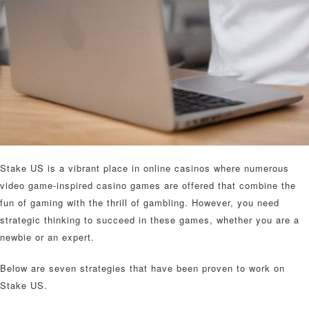
Stake US is a vibrant place in online casinos where numerous
video game-inspired casino games are offered that combine the
fun of gaming with the thrill of gambling. However, you need
strategic thinking to succeed in these games, whether you are a
newbie or an expert.
Below are seven strategies that have been proven to work on
Stake US.