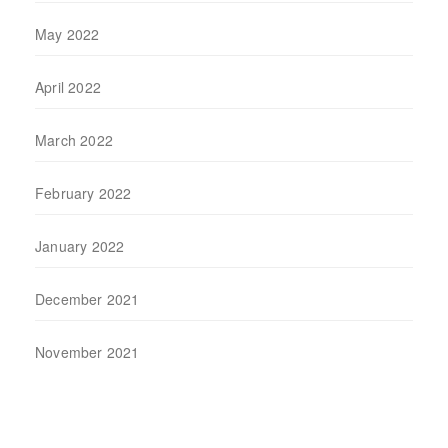
May 2022
April 2022
March 2022
February 2022
January 2022
December 2021
November 2021