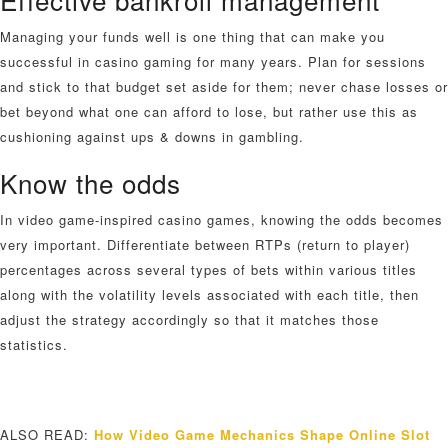
Managing your funds well is one thing that can make you
successful in casino gaming for many years. Plan for sessions
and stick to that budget set aside for them; never chase losses or
bet beyond what one can afford to lose, but rather use this as
cushioning against ups & downs in gambling.
Know the odds
In video game-inspired casino games, knowing the odds becomes
very important. Differentiate between RTPs (return to player)
percentages across several types of bets within various titles
along with the volatility levels associated with each title, then
adjust the strategy accordingly so that it matches those
statistics.
ALSO READ:
How Video Game Mechanics Shape Online Slot