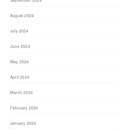
September 2024
August 2024
July 2024
June 2024
May 2024
April 2024
March 2024
February 2024
January 2024