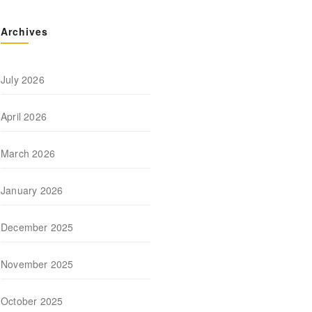
Archives
July 2026
April 2026
March 2026
January 2026
December 2025
November 2025
October 2025