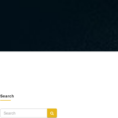
Search