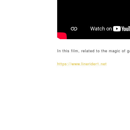
In this film, related to the magic of 
https://www.linerider1.net