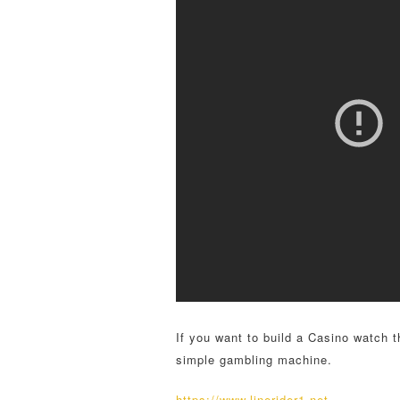
If you want to build a Casino watch t
simple gambling machine.
https://www.linerider1.net