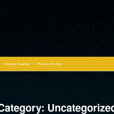
Casino Games
Privacy Policy
Category:
Uncategorize