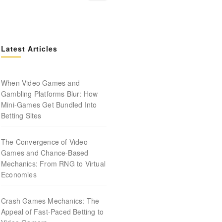
Latest Articles
When Video Games and
Gambling Platforms Blur: How
Mini-Games Get Bundled Into
Betting Sites
The Convergence of Video
Games and Chance-Based
Mechanics: From RNG to Virtual
Economies
Crash Games Mechanics: The
Appeal of Fast-Paced Betting to