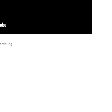
gambling.