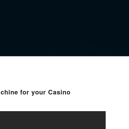
chine for your Casino