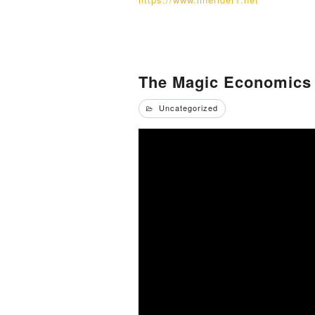
The Magic Economics
Uncategorized