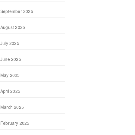
September 2025
August 2025
July 2025
June 2025
May 2025
April 2025
March 2025
February 2025