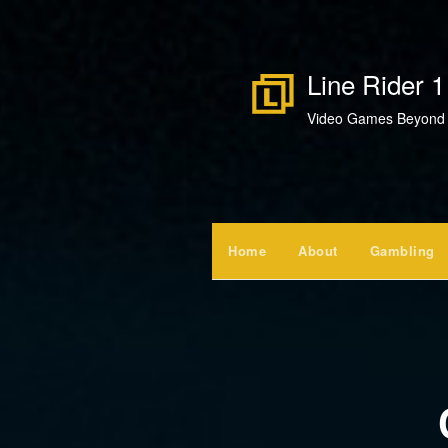
Line Rider 1
Video Games Beyond
Home
About
Gambling