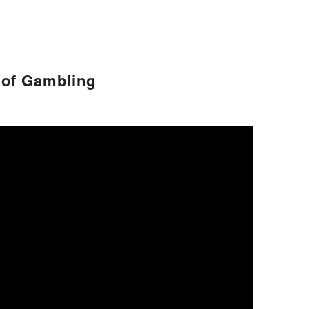
 of Gambling