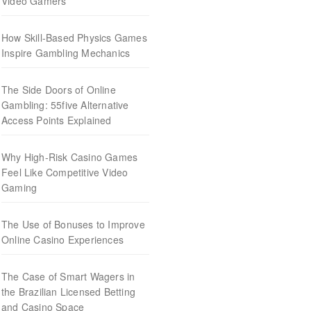
Video Gamers
How Skill-Based Physics Games
Inspire Gambling Mechanics
The Side Doors of Online
Gambling: 55five Alternative
Access Points Explained
Why High‑Risk Casino Games
Feel Like Competitive Video
Gaming
The Use of Bonuses to Improve
Online Casino Experiences
The Case of Smart Wagers in
the Brazilian Licensed Betting
and Casino Space