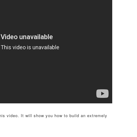
his video. It will show you how to build an extremely