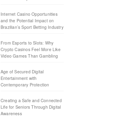
Internet Casino Opportunities
and the Potential Impact on
Brazilian’s Sport Betting Industry
From Esports to Slots: Why
Crypto Casinos Feel More Like
Video Games Than Gambling
Age of Secured Digital
Entertainment with
Contemporary Protection
Creating a Safe and Connected
Life for Seniors Through Digital
Awareness