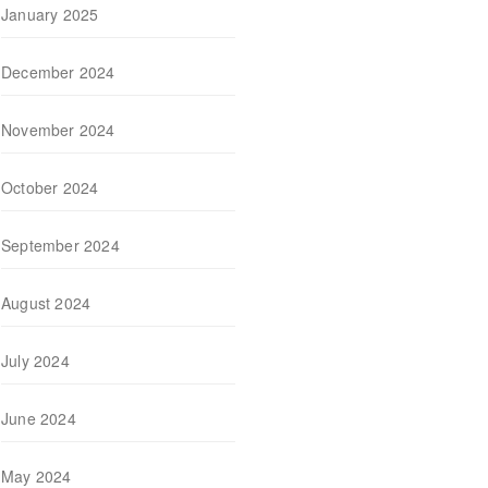
January 2025
December 2024
November 2024
October 2024
September 2024
August 2024
July 2024
June 2024
May 2024