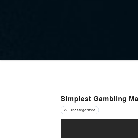
Simplest Gambling Ma
Uncategorized