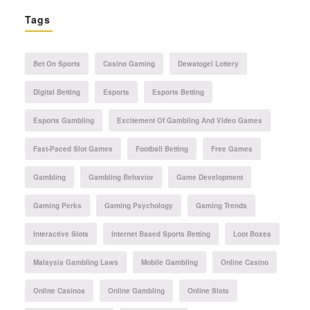
Tags
Bet On Sports
Casino Gaming
Dewatogel Lottery
Digital Betting
Esports
Esports Betting
Esports Gambling
Excitement Of Gambling And Video Games
Fast-Paced Slot Games
Football Betting
Free Games
Gambling
Gambling Behavior
Game Development
Gaming Perks
Gaming Psychology
Gaming Trends
Interactive Slots
Internet Based Sports Betting
Loot Boxes
Malaysia Gambling Laws
Mobile Gambling
Online Casino
Online Casinos
Online Gambling
Online Slots