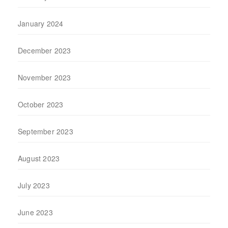
January 2024
December 2023
November 2023
October 2023
September 2023
August 2023
July 2023
June 2023