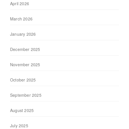
April 2026
March 2026
January 2026
December 2025
November 2025
October 2025
September 2025
August 2025
July 2025