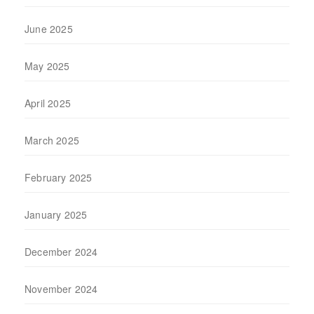
June 2025
May 2025
April 2025
March 2025
February 2025
January 2025
December 2024
November 2024