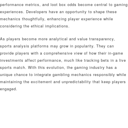
performance metrics, and loot box odds become central to gaming
experiences. Developers have an opportunity to shape these
mechanics thoughtfully, enhancing player experience while
considering the ethical implications.
As players become more analytical and value transparency,
sports analysis platforms may grow in popularity. They can
provide players with a comprehensive view of how their in-game
investments affect performance, much like tracking bets in a live
sports match. With this evolution, the gaming industry has a
unique chance to integrate gambling mechanics responsibly while
maintaining the excitement and unpredictability that keep players
engaged.