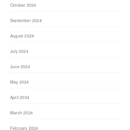
October 2024
September 2024
August 2024
July 2024
June 2024
May 2024
April 2024
March 2024
February 2024