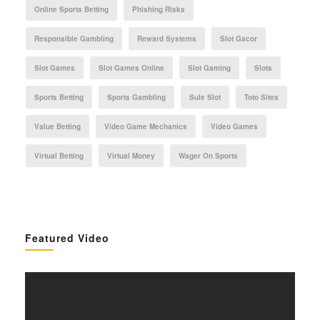
Online Sports Betting
Phishing Risks
Responsible Gambling
Reward Systems
Slot Gacor
Slot Games
Slot Games Online
Slot Gaming
Slots
Sports Betting
Sports Gambling
Sule Slot
Toto Sites
Value Betting
Video Game Mechanics
Video Games
Virtual Betting
Virtual Money
Wager On Sports
Featured Video