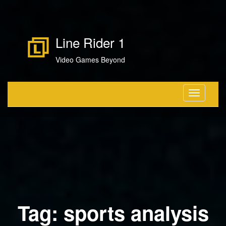
Line Rider 1
Video Games Beyond
Toggle
Navigat
Toggle
Navigatio
Tag:
sports analysis