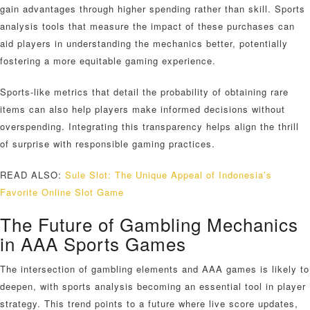
gain advantages through higher spending rather than skill. Sports
analysis tools that measure the impact of these purchases can
aid players in understanding the mechanics better, potentially
fostering a more equitable gaming experience.
Sports-like metrics that detail the probability of obtaining rare
items can also help players make informed decisions without
overspending. Integrating this transparency helps align the thrill
of surprise with responsible gaming practices.
READ ALSO:
Sule Slot: The Unique Appeal of Indonesia’s
Favorite Online Slot Game
The Future of Gambling Mechanics
in AAA Sports Games
The intersection of gambling elements and AAA games is likely to
deepen, with sports analysis becoming an essential tool in player
strategy. This trend points to a future where live score updates,