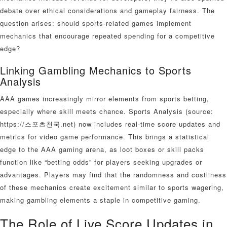
debate over ethical considerations and gameplay fairness. The
question arises: should sports-related games implement
mechanics that encourage repeated spending for a competitive
edge?
Linking Gambling Mechanics to Sports
Analysis
AAA games increasingly mirror elements from sports betting,
especially where skill meets chance. Sports Analysis (source:
https://스포츠천국.net) now includes real-time score updates and
metrics for video game performance. This brings a statistical
edge to the AAA gaming arena, as loot boxes or skill packs
function like “betting odds” for players seeking upgrades or
advantages. Players may find that the randomness and costliness
of these mechanics create excitement similar to sports wagering,
making gambling elements a staple in competitive gaming.
The Role of Live Score Updates in