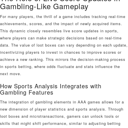
Gambling-Like Gameplay
For many players, the thrill of a game includes tracking real-time
achievements, scores, and the impact of newly acquired items.
This dynamic closely resembles live score updates in sports,
where players can make strategic decisions based on real-time
data. The value of loot boxes can vary depending on each update,
incentivizing players to invest in chances to improve scores or
achieve a new ranking. This mirrors the decision-making process
in sports betting, where odds fluctuate and stats influence the
next move.
How Sports Analysis Integrates with
Gambling Features
The integration of gambling elements in AAA games allows for a
new dimension of player statistics and sports analysis. Through
loot boxes and microtransactions, gamers can unlock tools or
skills that might shift performance, similar to adjusting betting