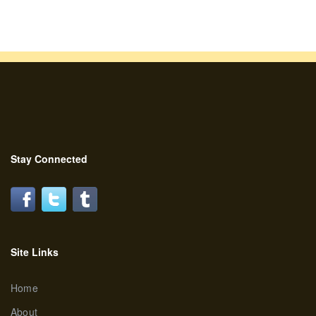
Stay Connected
Site Links
Home
About