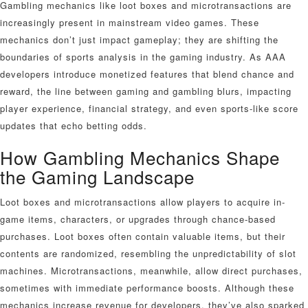
Gambling mechanics like loot boxes and microtransactions are
increasingly present in mainstream video games. These
mechanics don’t just impact gameplay; they are shifting the
boundaries of sports analysis in the gaming industry. As AAA
developers introduce monetized features that blend chance and
reward, the line between gaming and gambling blurs, impacting
player experience, financial strategy, and even sports-like score
updates that echo betting odds.
How Gambling Mechanics Shape
the Gaming Landscape
Loot boxes and microtransactions allow players to acquire in-
game items, characters, or upgrades through chance-based
purchases. Loot boxes often contain valuable items, but their
contents are randomized, resembling the unpredictability of slot
machines. Microtransactions, meanwhile, allow direct purchases,
sometimes with immediate performance boosts. Although these
mechanics increase revenue for developers, they’ve also sparked