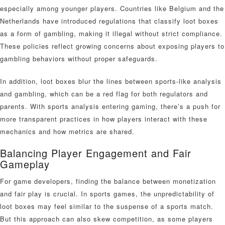
especially among younger players. Countries like Belgium and the
Netherlands have introduced regulations that classify loot boxes
as a form of gambling, making it illegal without strict compliance.
These policies reflect growing concerns about exposing players to
gambling behaviors without proper safeguards.
In addition, loot boxes blur the lines between sports-like analysis
and gambling, which can be a red flag for both regulators and
parents. With sports analysis entering gaming, there’s a push for
more transparent practices in how players interact with these
mechanics and how metrics are shared.
Balancing Player Engagement and Fair
Gameplay
For game developers, finding the balance between monetization
and fair play is crucial. In sports games, the unpredictability of
loot boxes may feel similar to the suspense of a sports match.
But this approach can also skew competition, as some players