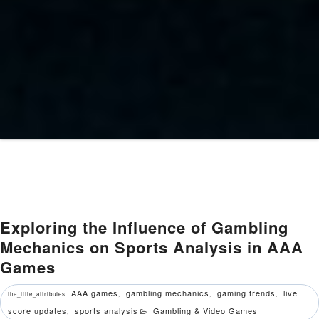
Exploring the Influence of Gambling
Mechanics on Sports Analysis in AAA
Games
AAA games
gambling mechanics
gaming trends
live
the_title_attributes
,
,
,
score updates
sports analysis
Gambling & Video Games
,