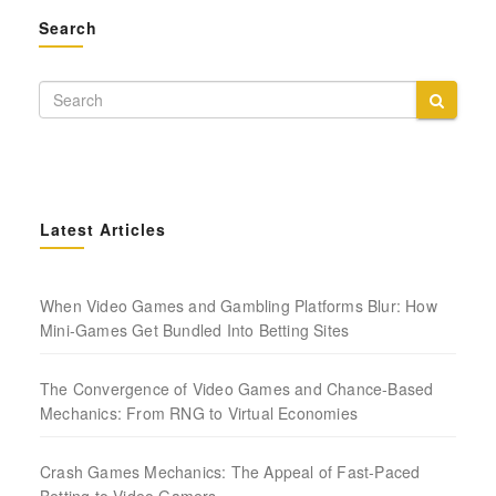
Search
Latest Articles
When Video Games and Gambling Platforms Blur: How
Mini-Games Get Bundled Into Betting Sites
The Convergence of Video Games and Chance-Based
Mechanics: From RNG to Virtual Economies
Crash Games Mechanics: The Appeal of Fast-Paced