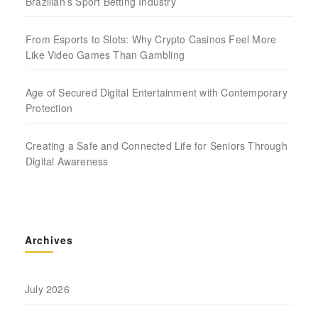
Brazilian’s Sport Betting Industry
From Esports to Slots: Why Crypto Casinos Feel More
Like Video Games Than Gambling
Age of Secured Digital Entertainment with Contemporary
Protection
Creating a Safe and Connected Life for Seniors Through
Digital Awareness
Archives
July 2026