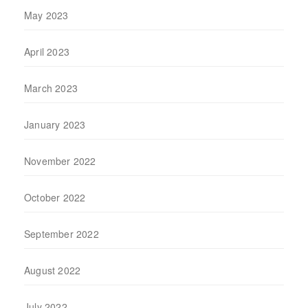
May 2023
April 2023
March 2023
January 2023
November 2022
October 2022
September 2022
August 2022
July 2022