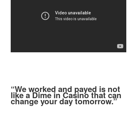
“We worked and payed is not
like a Dime in Casino that can
change your day tomorrow.”