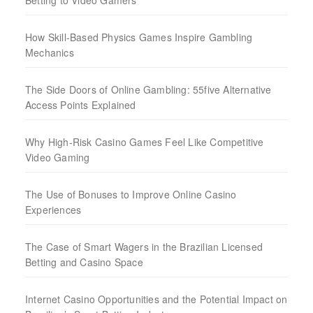
Betting to Video Gamers
How Skill-Based Physics Games Inspire Gambling
Mechanics
The Side Doors of Online Gambling: 55five Alternative
Access Points Explained
Why High‑Risk Casino Games Feel Like Competitive
Video Gaming
The Use of Bonuses to Improve Online Casino
Experiences
The Case of Smart Wagers in the Brazilian Licensed
Betting and Casino Space
Internet Casino Opportunities and the Potential Impact on