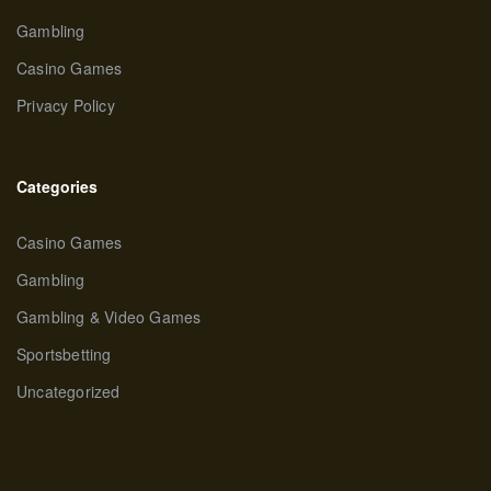
Gambling
Casino Games
Privacy Policy
Categories
Casino Games
Gambling
Gambling & Video Games
Sportsbetting
Uncategorized