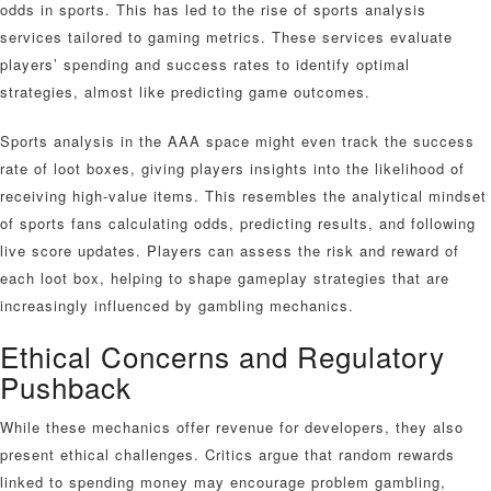
odds in sports. This has led to the rise of sports analysis
services tailored to gaming metrics. These services evaluate
players’ spending and success rates to identify optimal
strategies, almost like predicting game outcomes.
Sports analysis in the AAA space might even track the success
rate of loot boxes, giving players insights into the likelihood of
receiving high-value items. This resembles the analytical mindset
of sports fans calculating odds, predicting results, and following
live score updates. Players can assess the risk and reward of
each loot box, helping to shape gameplay strategies that are
increasingly influenced by gambling mechanics.
Ethical Concerns and Regulatory
Pushback
While these mechanics offer revenue for developers, they also
present ethical challenges. Critics argue that random rewards
linked to spending money may encourage problem gambling,