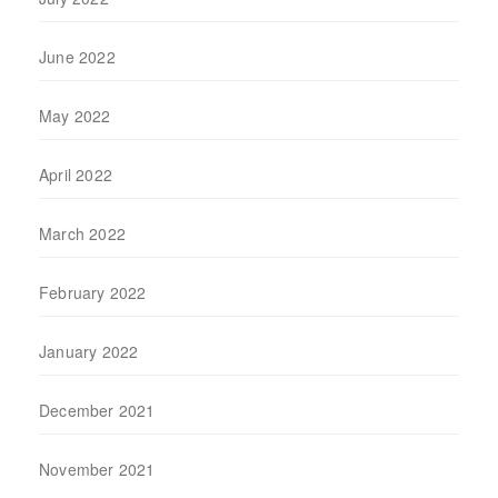
June 2022
May 2022
April 2022
March 2022
February 2022
January 2022
December 2021
November 2021