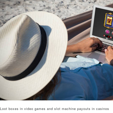
Loot boxes in video games and slot machine payouts in casinos