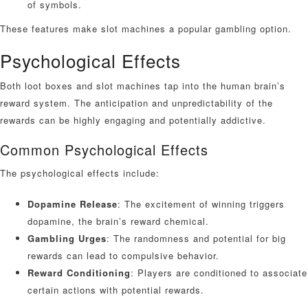
of symbols.
These features make slot machines a popular gambling option.
Psychological Effects
Both loot boxes and slot machines tap into the human brain’s
reward system. The anticipation and unpredictability of the
rewards can be highly engaging and potentially addictive.
Common Psychological Effects
The psychological effects include:
Dopamine Release
: The excitement of winning triggers
dopamine, the brain’s reward chemical.
Gambling Urges
: The randomness and potential for big
rewards can lead to compulsive behavior.
Reward Conditioning
: Players are conditioned to associate
certain actions with potential rewards.