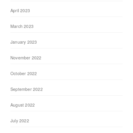
April 2023
March 2023
January 2023
November 2022
October 2022
September 2022
August 2022
July 2022