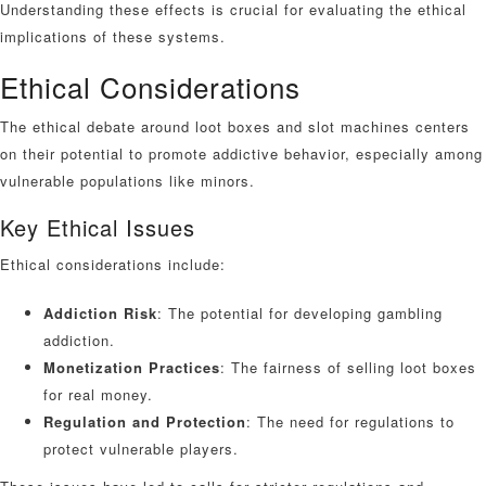
Understanding these effects is crucial for evaluating the ethical
implications of these systems.
Ethical Considerations
The ethical debate around loot boxes and slot machines centers
on their potential to promote addictive behavior, especially among
vulnerable populations like minors.
Key Ethical Issues
Ethical considerations include:
Addiction Risk
: The potential for developing gambling
addiction.
Monetization Practices
: The fairness of selling loot boxes
for real money.
Regulation and Protection
: The need for regulations to
protect vulnerable players.