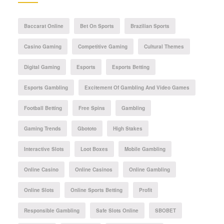
Baccarat Online
Bet On Sports
Brazilian Sports
Casino Gaming
Competitive Gaming
Cultural Themes
Digital Gaming
Esports
Esports Betting
Esports Gambling
Excitement Of Gambling And Video Games
Football Betting
Free Spins
Gambling
Gaming Trends
Gbototo
High Stakes
Interactive Slots
Loot Boxes
Mobile Gambling
Online Casino
Online Casinos
Online Gambling
Online Slots
Online Sports Betting
Profit
Responsible Gambling
Safe Slots Online
SBOBET