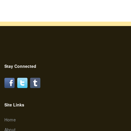
Stay Connected
Site Links
Home
About