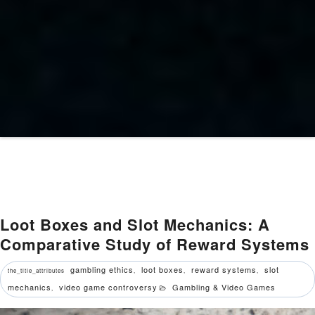
Loot Boxes and Slot Mechanics: A
Comparative Study of Reward Systems
gambling ethics
loot boxes
reward systems
slot
the_title_attributes
,
,
,
mechanics
video game controversy
Gambling & Video Games
,