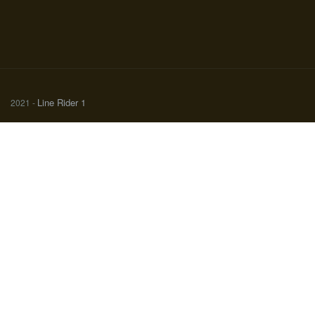
Line Rider 1
2021 -