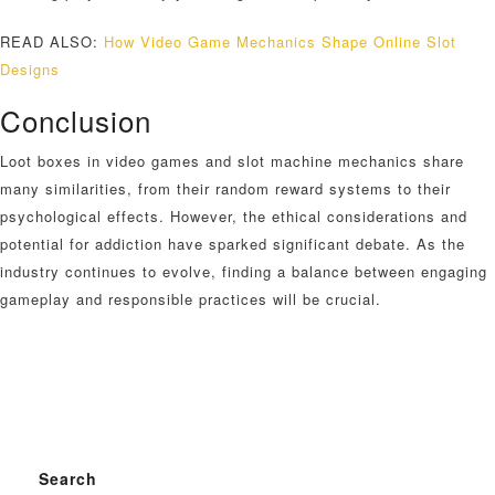
READ ALSO:
How Video Game Mechanics Shape Online Slot
Designs
Conclusion
Loot boxes in video games and slot machine mechanics share
many similarities, from their random reward systems to their
psychological effects. However, the ethical considerations and
potential for addiction have sparked significant debate. As the
industry continues to evolve, finding a balance between engaging
gameplay and responsible practices will be crucial.
Search