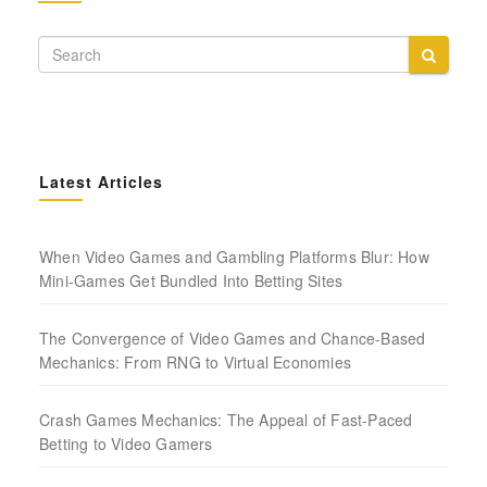
Latest Articles
When Video Games and Gambling Platforms Blur: How
Mini-Games Get Bundled Into Betting Sites
The Convergence of Video Games and Chance-Based
Mechanics: From RNG to Virtual Economies
Crash Games Mechanics: The Appeal of Fast-Paced
Betting to Video Gamers