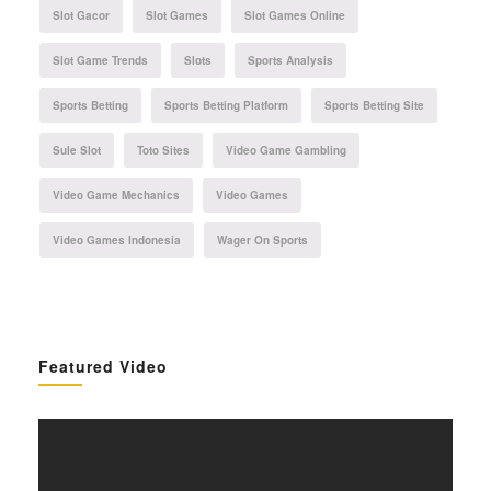
Slot Gacor
Slot Games
Slot Games Online
Slot Game Trends
Slots
Sports Analysis
Sports Betting
Sports Betting Platform
Sports Betting Site
Sule Slot
Toto Sites
Video Game Gambling
Video Game Mechanics
Video Games
Video Games Indonesia
Wager On Sports
Featured Video