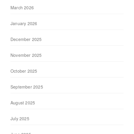
March 2026
January 2026
December 2025
November 2025
October 2025
September 2025
August 2025
July 2025