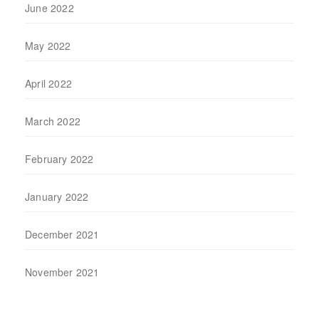
June 2022
May 2022
April 2022
March 2022
February 2022
January 2022
December 2021
November 2021