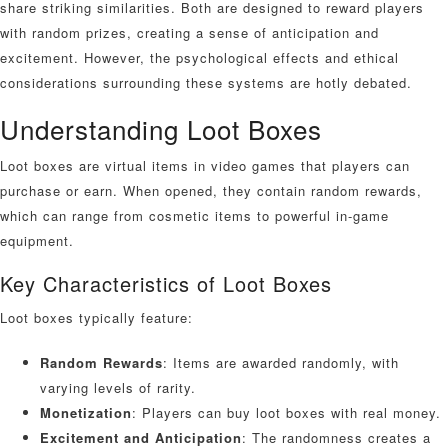
share striking similarities. Both are designed to reward players
with random prizes, creating a sense of anticipation and
excitement. However, the psychological effects and ethical
considerations surrounding these systems are hotly debated.
Understanding Loot Boxes
Loot boxes are virtual items in video games that players can
purchase or earn. When opened, they contain random rewards,
which can range from cosmetic items to powerful in-game
equipment.
Key Characteristics of Loot Boxes
Loot boxes typically feature:
Random Rewards
: Items are awarded randomly, with
varying levels of rarity.
Monetization
: Players can buy loot boxes with real money.
Excitement and Anticipation
: The randomness creates a