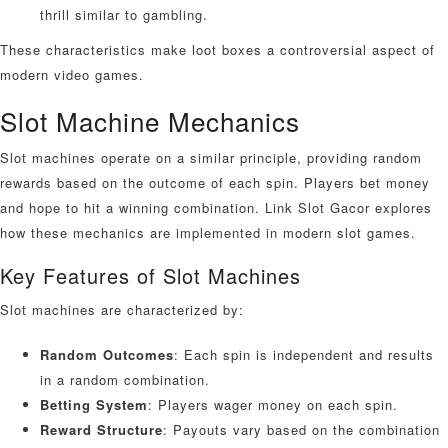
thrill similar to gambling.
These characteristics make loot boxes a controversial aspect of
modern video games.
Slot Machine Mechanics
Slot machines operate on a similar principle, providing random
rewards based on the outcome of each spin. Players bet money
and hope to hit a winning combination. Link Slot Gacor explores
how these mechanics are implemented in modern slot games.
Key Features of Slot Machines
Slot machines are characterized by:
Random Outcomes
: Each spin is independent and results
in a random combination.
Betting System
: Players wager money on each spin.
Reward Structure
: Payouts vary based on the combination