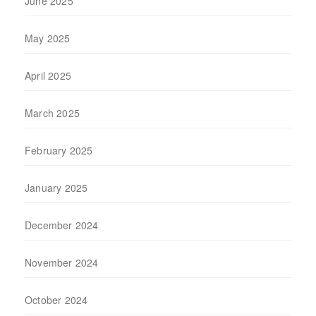
June 2025
May 2025
April 2025
March 2025
February 2025
January 2025
December 2024
November 2024
October 2024