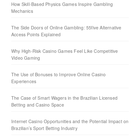
How Skill-Based Physics Games Inspire Gambling
Mechanics
The Side Doors of Online Gambling: 55five Alternative
Access Points Explained
Why High‑Risk Casino Games Feel Like Competitive
Video Gaming
The Use of Bonuses to Improve Online Casino
Experiences
The Case of Smart Wagers in the Brazilian Licensed
Betting and Casino Space
Internet Casino Opportunities and the Potential Impact on
Brazilian’s Sport Betting Industry