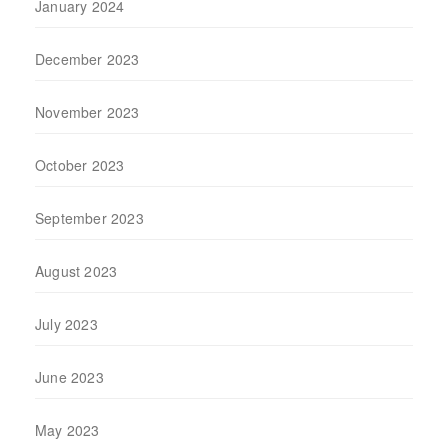
January 2024
December 2023
November 2023
October 2023
September 2023
August 2023
July 2023
June 2023
May 2023