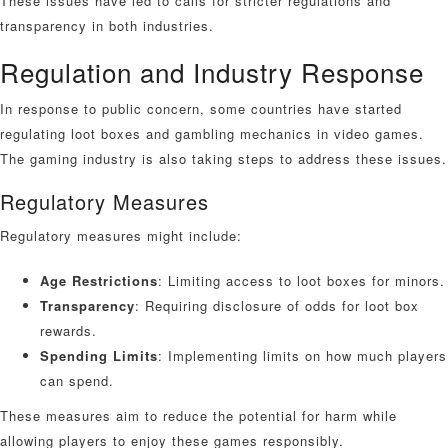
These issues have led to calls for stricter regulations and
transparency in both industries.
Regulation and Industry Response
In response to public concern, some countries have started
regulating loot boxes and gambling mechanics in video games.
The gaming industry is also taking steps to address these issues.
Regulatory Measures
Regulatory measures might include:
Age Restrictions
: Limiting access to loot boxes for minors.
Transparency
: Requiring disclosure of odds for loot box
rewards.
Spending Limits
: Implementing limits on how much players
can spend.
These measures aim to reduce the potential for harm while
allowing players to enjoy these games responsibly.