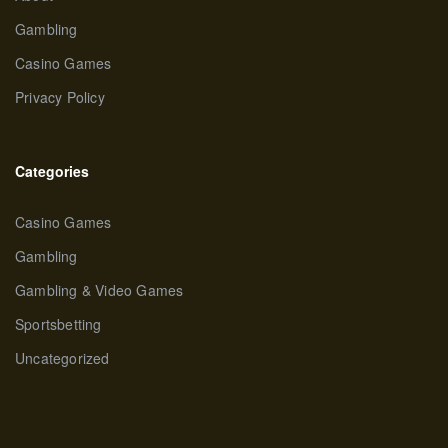
Gambling
Casino Games
Privacy Policy
Categories
Casino Games
Gambling
Gambling & Video Games
Sportsbetting
Uncategorized