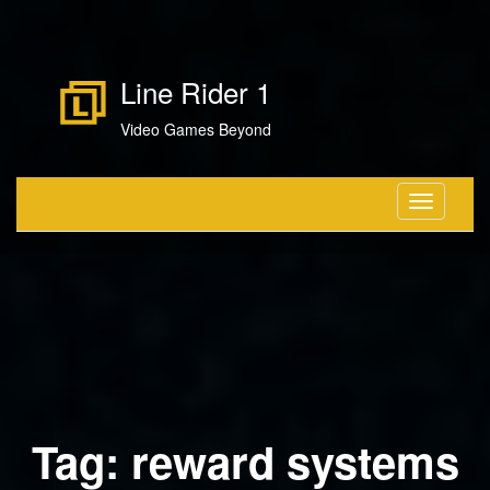
Line Rider 1
Video Games Beyond
Toggle
Navigat
Toggle
Navigatio
Tag:
reward systems