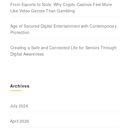
From Esports to Slots: Why Crypto Casinos Feel More
Like Video Games Than Gambling
Age of Secured Digital Entertainment with Contemporary
Protection
Creating a Safe and Connected Life for Seniors Through
Digital Awareness
Archives
July 2026
April 2026