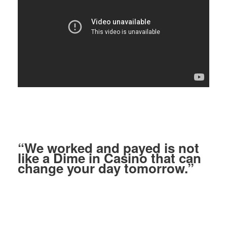
“We worked and payed is not
like a Dime in Casino that can
change your day tomorrow.”