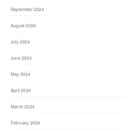
September 2024
August 2024
July 2024
June 2024
May 2024
April 2024
March 2024
February 2024