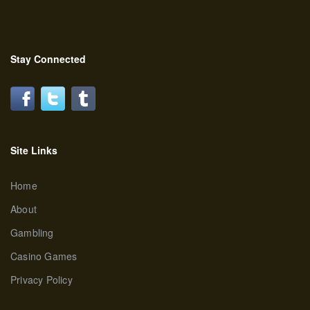
Stay Connected
Site Links
Home
About
Gambling
Casino Games
Privacy Policy