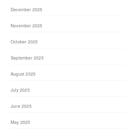
December 2025
November 2025
October 2025
September 2025
August 2025
July 2025
June 2025
May 2025