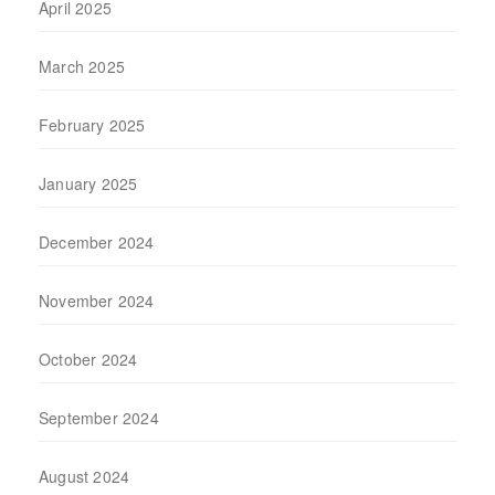
April 2025
March 2025
February 2025
January 2025
December 2024
November 2024
October 2024
September 2024
August 2024