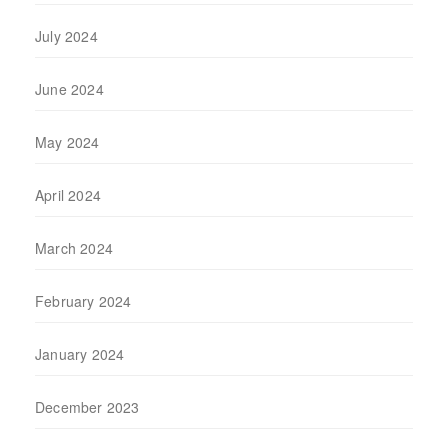
July 2024
June 2024
May 2024
April 2024
March 2024
February 2024
January 2024
December 2023