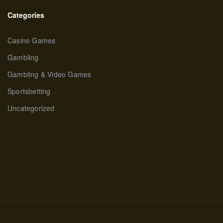
Categories
Casino Games
Gambling
Gambling & Video Games
Sportsbetting
Uncategorized