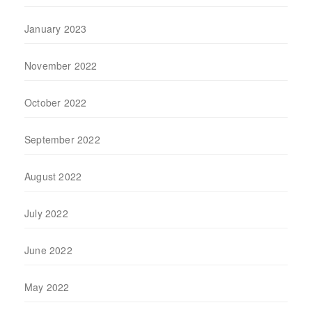
January 2023
November 2022
October 2022
September 2022
August 2022
July 2022
June 2022
May 2022