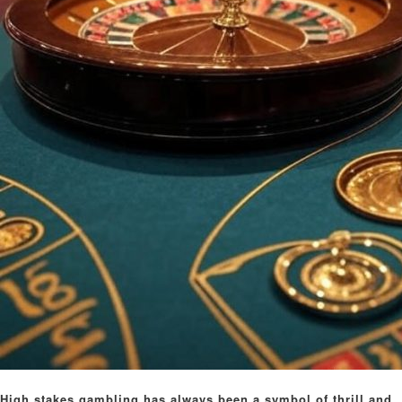
High stakes gambling has always been a symbol of thrill and