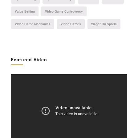
Value Betting
Video Game Controversy
Video Game Mechanics
Video Games
Wager On Sports
Featured Video