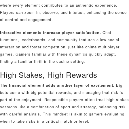
where every element contributes to an authentic experience.
Players can zoom in, observe, and interact, enhancing the sense
of control and engagement.
Interactive elements increase player satisfaction.
Chat
functions, leaderboards, and community features allow social
interaction and foster competition, just like online multiplayer
games. Gamers familiar with these dynamics quickly adapt,
finding a familiar thrill in the casino setting.
High Stakes, High Rewards
The financial element adds another layer of excitement.
Big
bets come with big potential rewards, and managing that risk is
part of the enjoyment. Responsible players often treat high-stakes
sessions like a combination of sport and strategy, balancing risk
with careful analysis. This mindset is akin to gamers evaluating
when to take risks in a critical match or level.