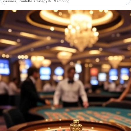
casinos
roulette strategy
Gambling
,