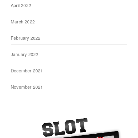
April 2022
March 2022
February 2022
January 2022
December 2021
November 2021