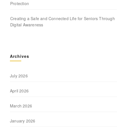
Protection
Creating a Safe and Connected Life for Seniors Through
Digital Awareness
Archives
July 2026
April 2026
March 2026
January 2026