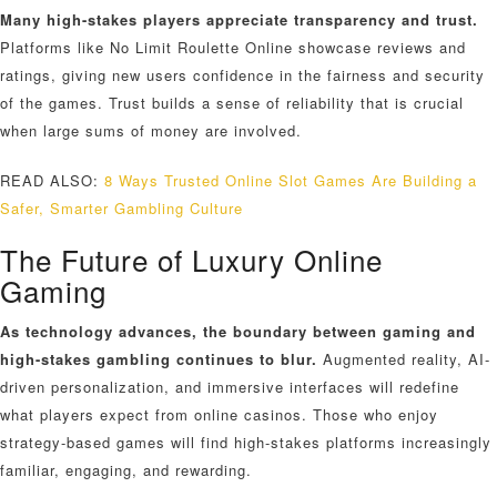
Many high-stakes players appreciate transparency and trust.
Platforms like No Limit Roulette Online showcase reviews and
ratings, giving new users confidence in the fairness and security
of the games. Trust builds a sense of reliability that is crucial
when large sums of money are involved.
READ ALSO:
8 Ways Trusted Online Slot Games Are Building a
Safer, Smarter Gambling Culture
The Future of Luxury Online
Gaming
As technology advances, the boundary between gaming and
high-stakes gambling continues to blur.
Augmented reality, AI-
driven personalization, and immersive interfaces will redefine
what players expect from online casinos. Those who enjoy
strategy-based games will find high-stakes platforms increasingly
familiar, engaging, and rewarding.