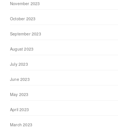
November 2023
October 2023
September 2023
August 2023
July 2023
June 2023
May 2023
April 2023
March 2023