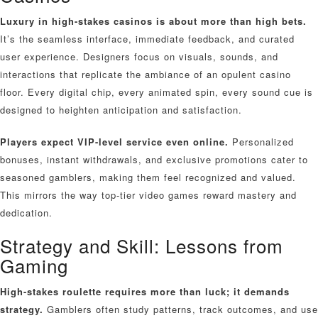
Luxury in high-stakes casinos is about more than high bets.
It’s the seamless interface, immediate feedback, and curated
user experience. Designers focus on visuals, sounds, and
interactions that replicate the ambiance of an opulent casino
floor. Every digital chip, every animated spin, every sound cue is
designed to heighten anticipation and satisfaction.
Players expect VIP-level service even online.
Personalized
bonuses, instant withdrawals, and exclusive promotions cater to
seasoned gamblers, making them feel recognized and valued.
This mirrors the way top-tier video games reward mastery and
dedication.
Strategy and Skill: Lessons from
Gaming
High-stakes roulette requires more than luck; it demands
strategy.
Gamblers often study patterns, track outcomes, and use