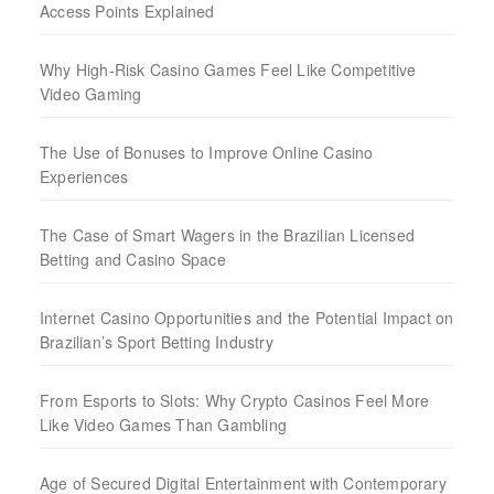
Access Points Explained
Why High‑Risk Casino Games Feel Like Competitive
Video Gaming
The Use of Bonuses to Improve Online Casino
Experiences
The Case of Smart Wagers in the Brazilian Licensed
Betting and Casino Space
Internet Casino Opportunities and the Potential Impact on
Brazilian’s Sport Betting Industry
From Esports to Slots: Why Crypto Casinos Feel More
Like Video Games Than Gambling
Age of Secured Digital Entertainment with Contemporary