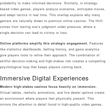
probability to make informed decisions. Similarly, in strategy-
based video games, players analyze scenarios, anticipate moves,
and adapt tactics in real time. This overlap explains why many
gamers are naturally drawn to premium online casinos. The thrill
comes from testing one’s judgment under pressure, where a
single decision can lead to victory or loss.
Online platforms amplify this strategic engagement.
Features
like statistics dashboards, betting history, and game analytics
give players tools to refine their approach. The combination of
skillful decision-making and high-stakes risk creates a compelling
psychological loop that keeps players coming back.
Immersive Digital Experiences
Modern high-stakes casinos focus heavily on immersion.
Virtual tables, realistic animations, and live dealer options create
an environment where players feel physically present. This
mirrors the attention to detail found in high-quality video games,