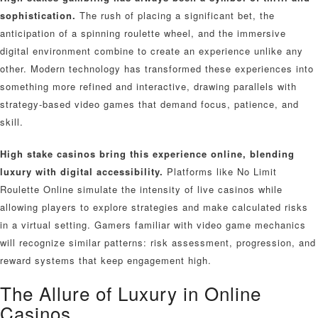
sophistication.
The rush of placing a significant bet, the
anticipation of a spinning roulette wheel, and the immersive
digital environment combine to create an experience unlike any
other. Modern technology has transformed these experiences into
something more refined and interactive, drawing parallels with
strategy-based video games that demand focus, patience, and
skill.
High stake casinos bring this experience online, blending
luxury with digital accessibility.
Platforms like No Limit
Roulette Online simulate the intensity of live casinos while
allowing players to explore strategies and make calculated risks
in a virtual setting. Gamers familiar with video game mechanics
will recognize similar patterns: risk assessment, progression, and
reward systems that keep engagement high.
The Allure of Luxury in Online
Casinos