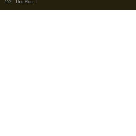
Line Rider 1
2021 -