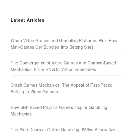
Latest Articles
When Video Games and Gambling Platforms Blur: How
Mini-Games Get Bundled Into Betting Sites
The Convergence of Video Games and Chance-Based
Mechanics: From RNG to Virtual Economies
Crash Games Mechanics: The Appeal of Fast-Paced
Betting to Video Gamers
How Skill-Based Physics Games Inspire Gambling
Mechanics
The Side Doors of Online Gambling: 55five Alternative