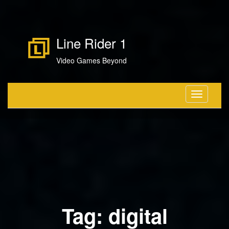
Line Rider 1
Video Games Beyond
Toggle
Navigat
Toggle
Navigatio
Tag:
digital