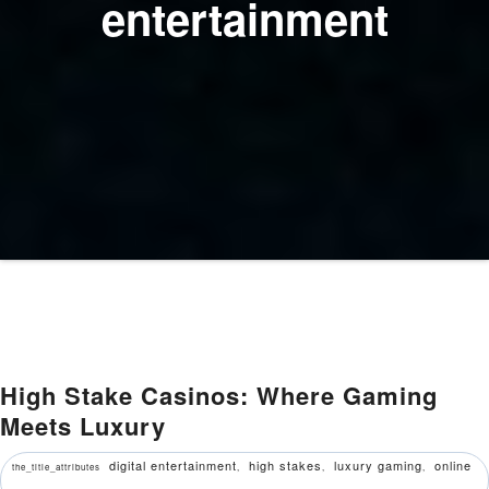
entertainment
High Stake Casinos: Where Gaming
Meets Luxury
digital entertainment
high stakes
luxury gaming
online
the_title_attributes
,
,
,