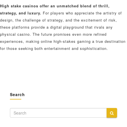
High stake casinos offer an unmatched blend of thrill,
strategy, and luxury.
For players who appreciate the artistry of
design, the challenge of strategy, and the excitement of risk,
these platforms provide a digital playground that rivals any
physical casino. The future promises even more refined
experiences, making online high-stakes gaming a true destination
for those seeking both entertainment and sophistication.
Search