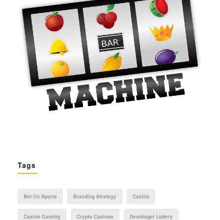
Tags
Bet On Sports
Branding Strategy
Casino
Casino Gaming
Crypto Casinos
Dewatogel Lottery