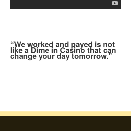
“We worked and payed is not
like a Dime in Casino that can
change your day tomorrow.”