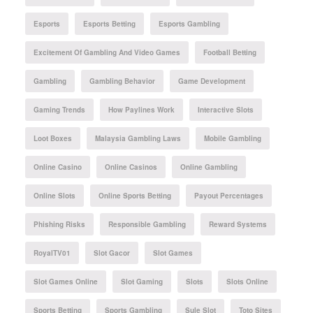
Esports
Esports Betting
Esports Gambling
Excitement Of Gambling And Video Games
Football Betting
Gambling
Gambling Behavior
Game Development
Gaming Trends
How Paylines Work
Interactive Slots
Loot Boxes
Malaysia Gambling Laws
Mobile Gambling
Online Casino
Online Casinos
Online Gambling
Online Slots
Online Sports Betting
Payout Percentages
Phishing Risks
Responsible Gambling
Reward Systems
RoyalTV01
Slot Gacor
Slot Games
Slot Games Online
Slot Gaming
Slots
Slots Online
Sports Betting
Sports Gambling
Sule Slot
Toto Sites