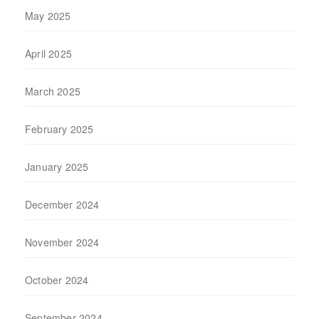
May 2025
April 2025
March 2025
February 2025
January 2025
December 2024
November 2024
October 2024
September 2024