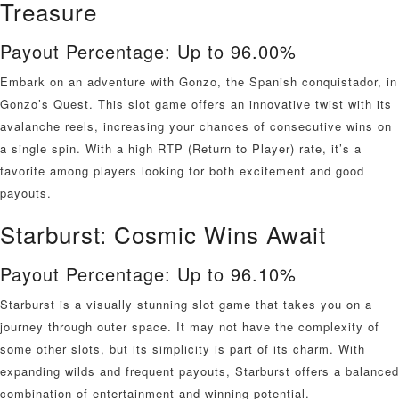
Treasure
Payout Percentage: Up to 96.00%
Embark on an adventure with Gonzo, the Spanish conquistador, in
Gonzo’s Quest. This slot game offers an innovative twist with its
avalanche reels, increasing your chances of consecutive wins on
a single spin. With a high RTP (Return to Player) rate, it’s a
favorite among players looking for both excitement and good
payouts.
Starburst: Cosmic Wins Await
Payout Percentage: Up to 96.10%
Starburst is a visually stunning slot game that takes you on a
journey through outer space. It may not have the complexity of
some other slots, but its simplicity is part of its charm. With
expanding wilds and frequent payouts, Starburst offers a balanced
combination of entertainment and winning potential.