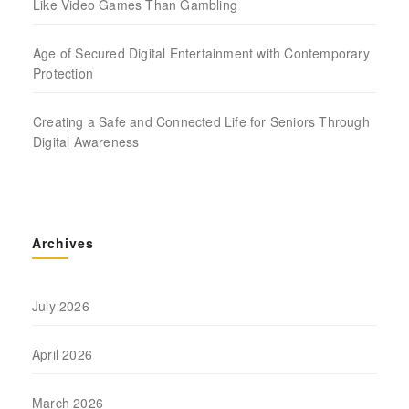
Like Video Games Than Gambling
Age of Secured Digital Entertainment with Contemporary
Protection
Creating a Safe and Connected Life for Seniors Through
Digital Awareness
Archives
July 2026
April 2026
March 2026