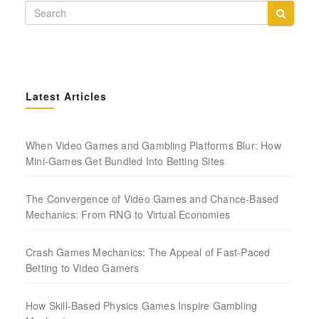
Latest Articles
When Video Games and Gambling Platforms Blur: How
Mini-Games Get Bundled Into Betting Sites
The Convergence of Video Games and Chance-Based
Mechanics: From RNG to Virtual Economies
Crash Games Mechanics: The Appeal of Fast-Paced
Betting to Video Gamers
How Skill-Based Physics Games Inspire Gambling