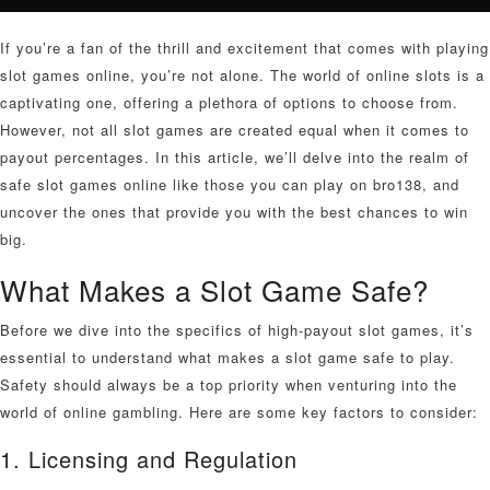
If you’re a fan of the thrill and excitement that comes with playing
slot games online, you’re not alone. The world of online slots is a
captivating one, offering a plethora of options to choose from.
However, not all slot games are created equal when it comes to
payout percentages. In this article, we’ll delve into the realm of
safe slot games online like those you can play on bro138, and
uncover the ones that provide you with the best chances to win
big.
What Makes a Slot Game Safe?
Before we dive into the specifics of high-payout slot games, it’s
essential to understand what makes a slot game safe to play.
Safety should always be a top priority when venturing into the
world of online gambling. Here are some key factors to consider:
1. Licensing and Regulation