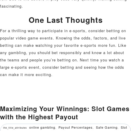
fascinating.
One Last Thoughts
For a thrilling way to participate in e-sports, consider betting on
popular video game events. Knowing the odds, factors, and live
betting can make watching your favorite e-sports more fun. Like
any gambling, you should bet responsibly and know a lot about
the teams and people you’re betting on. Next time you watch a
large e-sports event, consider betting and seeing how the odds
can make it more exciting.
Maximizing Your Winnings: Slot Games
with the Highest Payout
online gambling
Payout Percentages
Safe Gaming
Slot
the_title_attributes
,
,
,