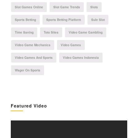
Slot Games Online
Slot Game Trends
Slots
Sports Betting
Sports Betting Platform
Sule Slot
Time Saving
Toto Sites
Video Game Gambling
Video Game Mechanics
Video Games
Video Games And Sports
Video Games Indonesia
Wager On Sports
Featured Video