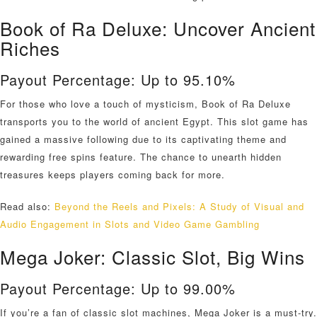
Book of Ra Deluxe: Uncover Ancient
Riches
Payout Percentage: Up to 95.10%
For those who love a touch of mysticism, Book of Ra Deluxe
transports you to the world of ancient Egypt. This slot game has
gained a massive following due to its captivating theme and
rewarding free spins feature. The chance to unearth hidden
treasures keeps players coming back for more.
Read also:
Beyond the Reels and Pixels: A Study of Visual and
Audio Engagement in Slots and Video Game Gambling
Mega Joker: Classic Slot, Big Wins
Payout Percentage: Up to 99.00%
If you’re a fan of classic slot machines, Mega Joker is a must-try.