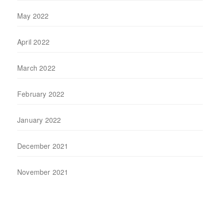
May 2022
April 2022
March 2022
February 2022
January 2022
December 2021
November 2021