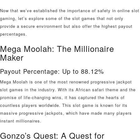
Now that we’ve established the importance of safety in online slot
gaming, let’s explore some of the slot games that not only
provide a secure environment but also offer the highest payout
percentages.
Mega Moolah: The Millionaire
Maker
Payout Percentage: Up to 88.12%
Mega Moolah is one of the most renowned progressive jackpot
slot games in the industry. With its African safari theme and the
promise of life-changing wins, it has captured the hearts of
countless players worldwide. This slot game is known for its
massive progressive jackpots, which have made many players
instant millionaires.
Gonzo’s Quest: A Quest for