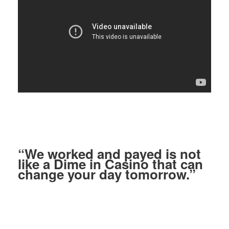
“We worked and payed is not
like a Dime in Casino that can
change your day tomorrow.”