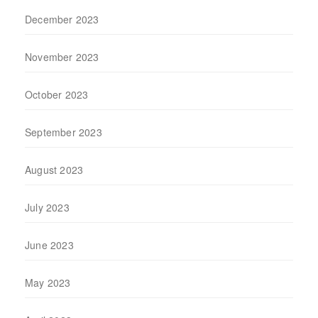
December 2023
November 2023
October 2023
September 2023
August 2023
July 2023
June 2023
May 2023