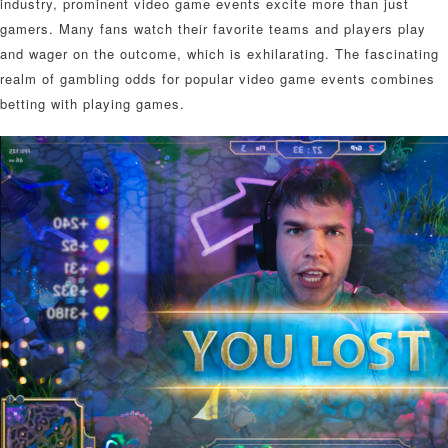
industry, prominent video game events excite more than just
gamers. Many fans watch their favorite teams and players play
and wager on the outcome, which is exhilarating. The fascinating
realm of gambling odds for popular video game events combines
betting with playing games.