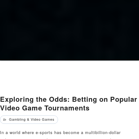
Exploring the Odds: Betting on Popular
Video Game Tournaments
Gambling & Video Games
In a world where e-sports has become a multibillion-dollar