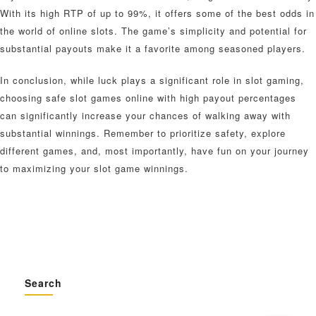
With its high RTP of up to 99%, it offers some of the best odds in
the world of online slots. The game’s simplicity and potential for
substantial payouts make it a favorite among seasoned players.
In conclusion, while luck plays a significant role in slot gaming,
choosing safe slot games online with high payout percentages
can significantly increase your chances of walking away with
substantial winnings. Remember to prioritize safety, explore
different games, and, most importantly, have fun on your journey
to maximizing your slot game winnings.
Search