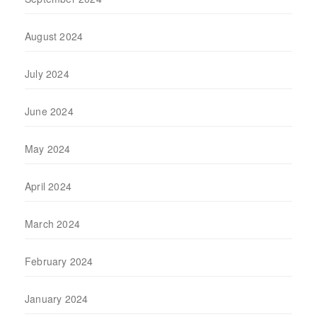
August 2024
July 2024
June 2024
May 2024
April 2024
March 2024
February 2024
January 2024