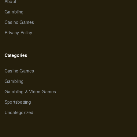
About
Gambling
Casino Games
Privacy Policy
Categories
Casino Games
Gambling
Gambling & Video Games
Sportsbetting
Uncategorized