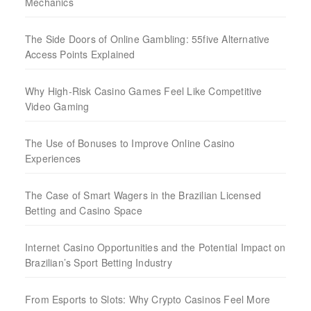
Mechanics
The Side Doors of Online Gambling: 55five Alternative
Access Points Explained
Why High‑Risk Casino Games Feel Like Competitive
Video Gaming
The Use of Bonuses to Improve Online Casino
Experiences
The Case of Smart Wagers in the Brazilian Licensed
Betting and Casino Space
Internet Casino Opportunities and the Potential Impact on
Brazilian’s Sport Betting Industry
From Esports to Slots: Why Crypto Casinos Feel More