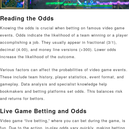
Reading the Odds
Knowing the odds is crucial when betting on famous video game
events. Odds indicate the likelihood of a team winning or a player
accomplishing a job. They usually appear in fractional (3/1),
decimal (4.00), and money line versions (+300). Lower odds
increase the likelihood of the outcome.
Various factors can affect the probabilities of video game events.
These include team history, player statistics, event format, and
gameplay. Data analysis and specialist knowledge help
bookmakers and betting platforms set odds. This balances risk
and returns for bettors.
Live Game Betting and Odds
Video game “live betting,” where you can bet during the game, is
fun. Due to the action, in-play odds vary quickly, making betting