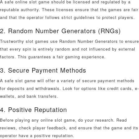
A safe online slot game should be licensed and regulated by a
reputable authority. These licenses ensure that the games are fair
and that the operator follows strict guidelines to protect players.
2. Random Number Generators (RNGs)
Trustworthy slot games use Random Number Generators to ensure
that every spin is entirely random and not influenced by external
factors. This guarantees a fair gaming experience.
3. Secure Payment Methods
A safe slot game will offer a variety of secure payment methods
for deposits and withdrawals. Look for options like credit cards, e-
wallets, and bank transfers.
4. Positive Reputation
Before playing any online slot game, do your research. Read
reviews, check player feedback, and ensure that the game and its
operator have a positive reputation.