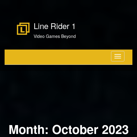
Line Rider 1
Video Games Beyond
Toggle
Navigat
Toggle
Navigatio
Month:
October 2023