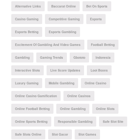
Alternative Links
Baccarat Online
Bet On Sports
Casino Gaming
Competitive Gaming
Esports
Esports Betting
Esports Gambling
Excitement Of Gambling And Video Games
Football Betting
Gambling
Gaming Trends
Gbototo
Indonesia
Interactive Slots
Live Score Updates
Loot Boxes
Luxury Gaming
Mobile Gambling
Online Casino
Online Casino Gamification
Online Casinos
Online Football Betting
Online Gambling
Online Slots
Online Sports Betting
Responsible Gambling
Safe Slot Site
Safe Slots Online
Slot Gacor
Slot Games