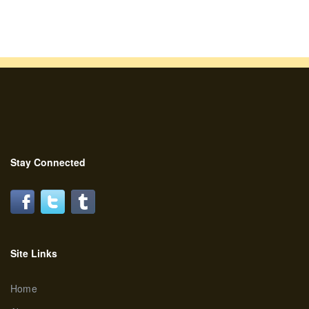
Stay Connected
Site Links
Home