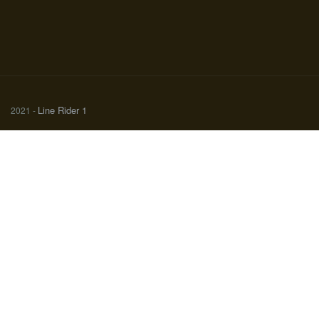
Line Rider 1
2021 -