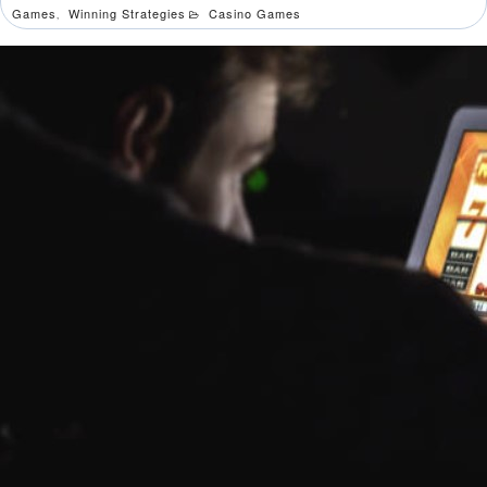
Games
Winning Strategies
Casino Games
,