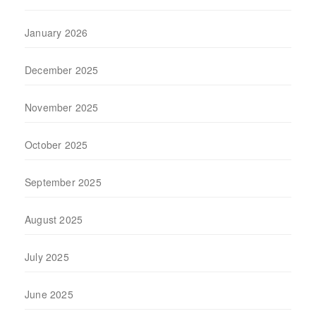
January 2026
December 2025
November 2025
October 2025
September 2025
August 2025
July 2025
June 2025