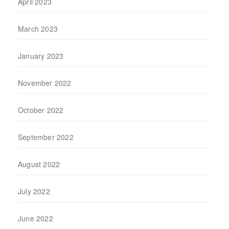
April 2023
March 2023
January 2023
November 2022
October 2022
September 2022
August 2022
July 2022
June 2022