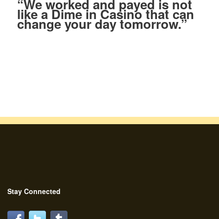
“We worked and payed is not
like a Dime in Casino that can
change your day tomorrow.”
Stay Connected