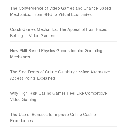
The Convergence of Video Games and Chance-Based
Mechanics: From RNG to Virtual Economies
Crash Games Mechanics: The Appeal of Fast-Paced
Betting to Video Gamers
How Skill-Based Physics Games Inspire Gambling
Mechanics
The Side Doors of Online Gambling: 55five Alternative
Access Points Explained
Why High‑Risk Casino Games Feel Like Competitive
Video Gaming
The Use of Bonuses to Improve Online Casino
Experiences