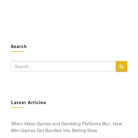
Search
Latest Articles
When Video Games and Gambling Platforms Blur: How
Mini-Games Get Bundled Into Betting Sites