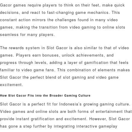
Gacor games require players to think on their feet, make quick
decisions, and react to fast-changing game mechanics. This
constant action mirrors the challenges found in many video
games, making the transition from video gaming to online slots
seamless for many players.
The rewards system in Slot Gacor is also similar to that of video
games. Players earn bonuses, unlock achievements, and
progress through levels, adding a layer of gamification that feels
familiar to video game fans. This combination of elements makes
Slot Gacor the perfect blend of slot gaming and video game
excitement.
How Slot Gacor Fits into the Broader Gaming Culture
Slot Gacor is a perfect fit for Indonesia’s growing gaming culture.
Video games and online slots are both forms of entertainment that
provide instant gratification and excitement. However, Slot Gacor
has gone a step further by integrating interactive gameplay