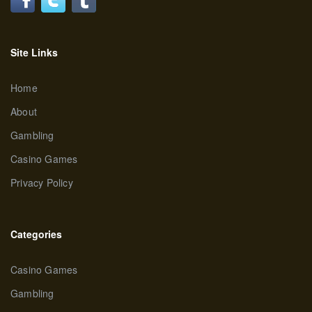
Site Links
Home
About
Gambling
Casino Games
Privacy Policy
Categories
Casino Games
Gambling