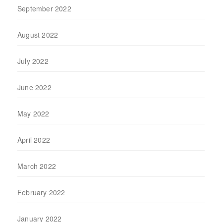
September 2022
August 2022
July 2022
June 2022
May 2022
April 2022
March 2022
February 2022
January 2022