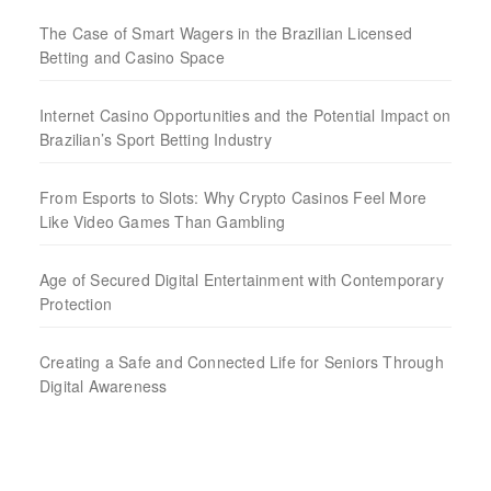
The Case of Smart Wagers in the Brazilian Licensed
Betting and Casino Space
Internet Casino Opportunities and the Potential Impact on
Brazilian’s Sport Betting Industry
From Esports to Slots: Why Crypto Casinos Feel More
Like Video Games Than Gambling
Age of Secured Digital Entertainment with Contemporary
Protection
Creating a Safe and Connected Life for Seniors Through
Digital Awareness