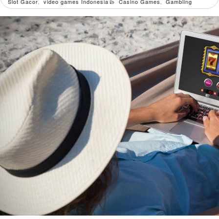
Slot Gacor
video games Indonesia
Casino Games
Gambling
,
,