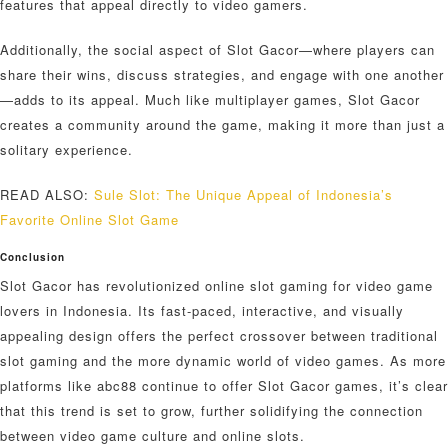
features that appeal directly to video gamers.
Additionally, the social aspect of Slot Gacor—where players can
share their wins, discuss strategies, and engage with one another
—adds to its appeal. Much like multiplayer games, Slot Gacor
creates a community around the game, making it more than just a
solitary experience.
READ ALSO:
Sule Slot: The Unique Appeal of Indonesia’s
Favorite Online Slot Game
Conclusion
Slot Gacor has revolutionized online slot gaming for video game
lovers in Indonesia. Its fast-paced, interactive, and visually
appealing design offers the perfect crossover between traditional
slot gaming and the more dynamic world of video games. As more
platforms like abc88 continue to offer Slot Gacor games, it’s clear
that this trend is set to grow, further solidifying the connection
between video game culture and online slots.