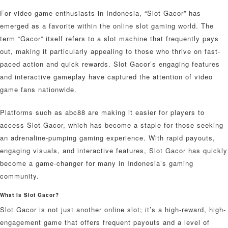
For video game enthusiasts in Indonesia, “Slot Gacor” has
emerged as a favorite within the online slot gaming world. The
term “Gacor” itself refers to a slot machine that frequently pays
out, making it particularly appealing to those who thrive on fast-
paced action and quick rewards. Slot Gacor’s engaging features
and interactive gameplay have captured the attention of video
game fans nationwide.
Platforms such as abc88 are making it easier for players to
access Slot Gacor, which has become a staple for those seeking
an adrenaline-pumping gaming experience. With rapid payouts,
engaging visuals, and interactive features, Slot Gacor has quickly
become a game-changer for many in Indonesia’s gaming
community.
What Is Slot Gacor?
Slot Gacor is not just another online slot; it’s a high-reward, high-
engagement game that offers frequent payouts and a level of