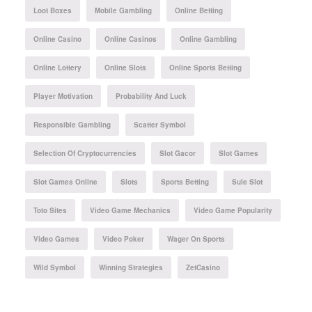
Loot Boxes
Mobile Gambling
Online Betting
Online Casino
Online Casinos
Online Gambling
Online Lottery
Online Slots
Online Sports Betting
Player Motivation
Probability And Luck
Responsible Gambling
Scatter Symbol
Selection Of Cryptocurrencies
Slot Gacor
Slot Games
Slot Games Online
Slots
Sports Betting
Sule Slot
Toto Sites
Video Game Mechanics
Video Game Popularity
Video Games
Video Poker
Wager On Sports
Wild Symbol
Winning Strategies
ZetCasino