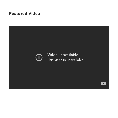
Featured Video