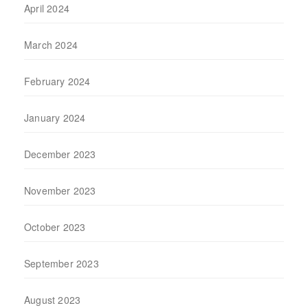
April 2024
March 2024
February 2024
January 2024
December 2023
November 2023
October 2023
September 2023
August 2023