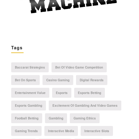
Tags
Baccarat Strategies
Bet Of Video Game Competition
Bet On Sports
Casino Gaming
Digital Rewards
Entertainment Value
Esports
Esports Betting
Esports Gambling
Excitement Of Gambling And Video Games
Football Betting
Gambling
Gaming Ethics
Gaming Trends
Interactive Media
Interactive Slots