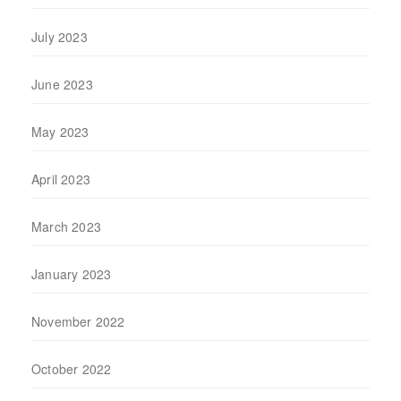
July 2023
June 2023
May 2023
April 2023
March 2023
January 2023
November 2022
October 2022