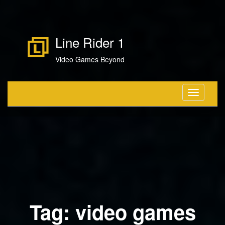
Line Rider 1
Video Games Beyond
Toggle
Navigat
Toggle
Navigatio
Tag:
video games