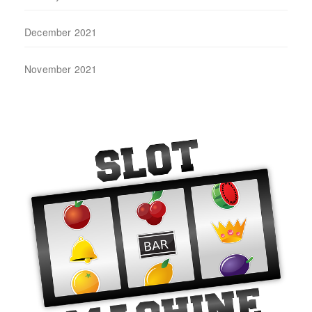
December 2021
November 2021