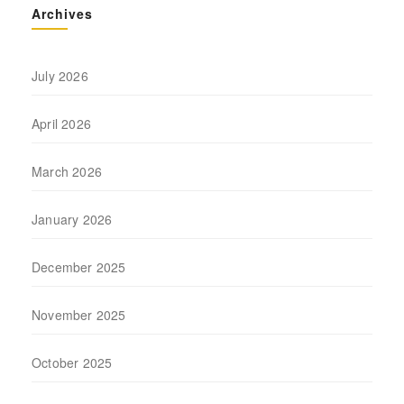
Archives
July 2026
April 2026
March 2026
January 2026
December 2025
November 2025
October 2025