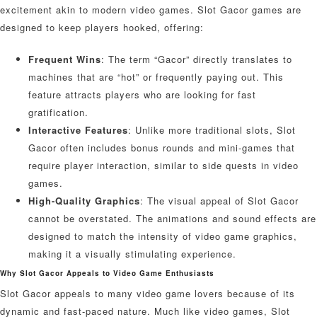
excitement akin to modern video games. Slot Gacor games are
designed to keep players hooked, offering:
Frequent Wins
: The term “Gacor” directly translates to
machines that are “hot” or frequently paying out. This
feature attracts players who are looking for fast
gratification.
Interactive Features
: Unlike more traditional slots, Slot
Gacor often includes bonus rounds and mini-games that
require player interaction, similar to side quests in video
games.
High-Quality Graphics
: The visual appeal of Slot Gacor
cannot be overstated. The animations and sound effects are
designed to match the intensity of video game graphics,
making it a visually stimulating experience.
Why Slot Gacor Appeals to Video Game Enthusiasts
Slot Gacor appeals to many video game lovers because of its
dynamic and fast-paced nature. Much like video games, Slot