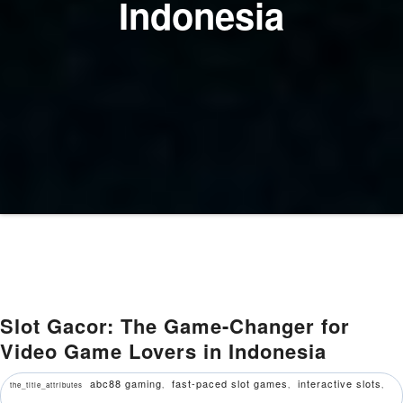
Indonesia
Slot Gacor: The Game-Changer for
Video Game Lovers in Indonesia
abc88 gaming
fast-paced slot games
interactive slots
the_title_attributes
,
,
,