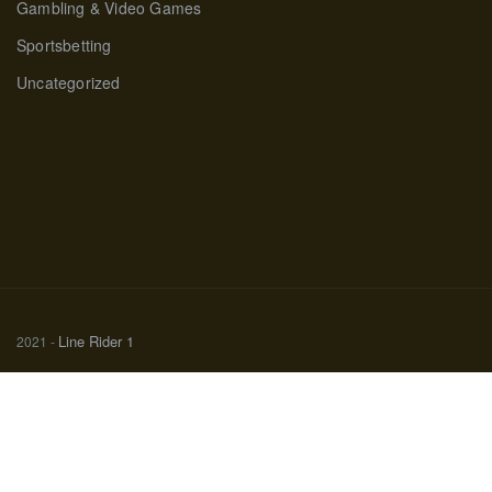
Gambling & Video Games
Sportsbetting
Uncategorized
Line Rider 1
2021 -