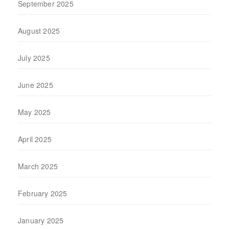
September 2025
August 2025
July 2025
June 2025
May 2025
April 2025
March 2025
February 2025
January 2025