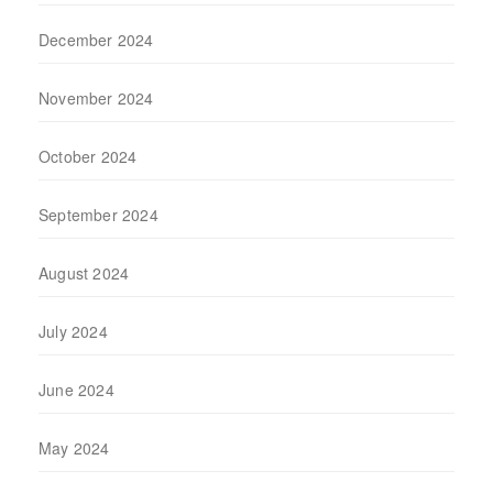
December 2024
November 2024
October 2024
September 2024
August 2024
July 2024
June 2024
May 2024