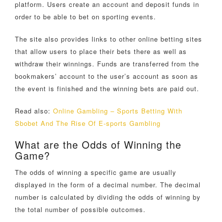
platform. Users create an account and deposit funds in
order to be able to bet on sporting events.
The site also provides links to other online betting sites
that allow users to place their bets there as well as
withdraw their winnings. Funds are transferred from the
bookmakers’ account to the user’s account as soon as
the event is finished and the winning bets are paid out.
Read also:
Online Gambling – Sports Betting With
Sbobet And The Rise Of E-sports Gambling
What are the Odds of Winning the
Game?
The odds of winning a specific game are usually
displayed in the form of a decimal number. The decimal
number is calculated by dividing the odds of winning by
the total number of possible outcomes.