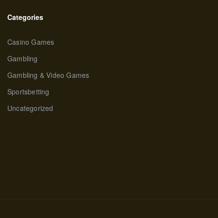
Categories
Casino Games
Gambling
Gambling & Video Games
Sportsbetting
Uncategorized