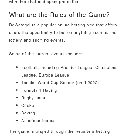
with live chat and spam protection.
What are the Rules of the Game?
DeWatogel is a popular online betting site that offers
users the opportunity to bet on anything such as the
lottery and sporting events.
Some of the current events include:
Football, including Premier League, Champions
League, Europa League
Tennis- World Cup Soccer (until 2022)
Formula 1 Racing
Rugby union
Cricket
Boxing
American football
The game is played through the website’s betting