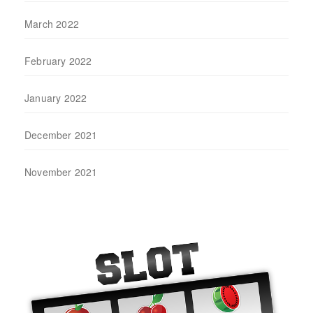
March 2022
February 2022
January 2022
December 2021
November 2021