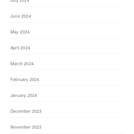
July 2024
June 2024
May 2024
April 2024
March 2024
February 2024
January 2024
December 2023
November 2023