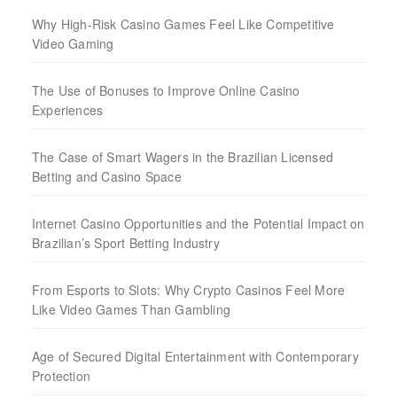
Why High‑Risk Casino Games Feel Like Competitive
Video Gaming
The Use of Bonuses to Improve Online Casino
Experiences
The Case of Smart Wagers in the Brazilian Licensed
Betting and Casino Space
Internet Casino Opportunities and the Potential Impact on
Brazilian’s Sport Betting Industry
From Esports to Slots: Why Crypto Casinos Feel More
Like Video Games Than Gambling
Age of Secured Digital Entertainment with Contemporary
Protection