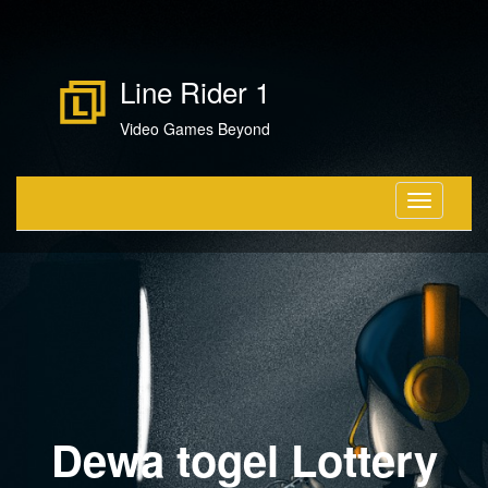
Line Rider 1
Video Games Beyond
Toggle
Navigat
Toggle
Navigatio
Dewa togel Lottery