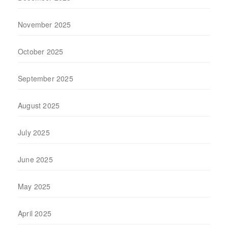
November 2025
October 2025
September 2025
August 2025
July 2025
June 2025
May 2025
April 2025