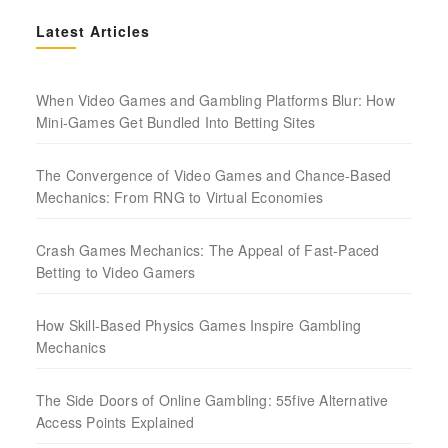
Latest Articles
When Video Games and Gambling Platforms Blur: How
Mini-Games Get Bundled Into Betting Sites
The Convergence of Video Games and Chance-Based
Mechanics: From RNG to Virtual Economies
Crash Games Mechanics: The Appeal of Fast-Paced
Betting to Video Gamers
How Skill-Based Physics Games Inspire Gambling
Mechanics
The Side Doors of Online Gambling: 55five Alternative
Access Points Explained