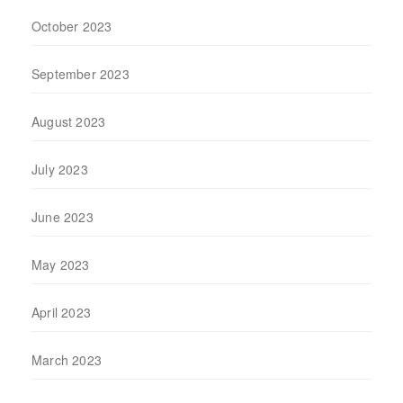
October 2023
September 2023
August 2023
July 2023
June 2023
May 2023
April 2023
March 2023