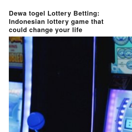
Dewa togel Lottery Betting:
Indonesian lottery game that
could change your life