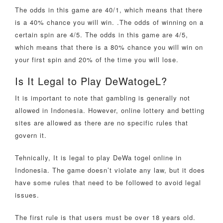
The odds in this game are 40/1, which means that there
is a 40% chance you will win. .The odds of winning on a
certain spin are 4/5. The odds in this game are 4/5,
which means that there is a 80% chance you will win on
your first spin and 20% of the time you will lose.
Is It Legal to Play DeWatogeL?
It is important to note that gambling is generally not
allowed in Indonesia. However, online lottery and betting
sites are allowed as there are no specific rules that
govern it.
Tehnically, It is legal to play DeWa togel online in
Indonesia. The game doesn’t violate any law, but it does
have some rules that need to be followed to avoid legal
issues.
The first rule is that users must be over 18 years old.