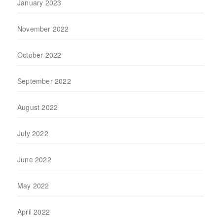
January 2023
November 2022
October 2022
September 2022
August 2022
July 2022
June 2022
May 2022
April 2022