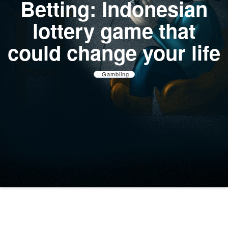
Betting: Indonesian
lottery game that
could change your life
Gambling