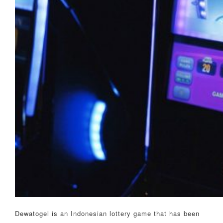
Dewatogel is an Indonesian lottery game that has been