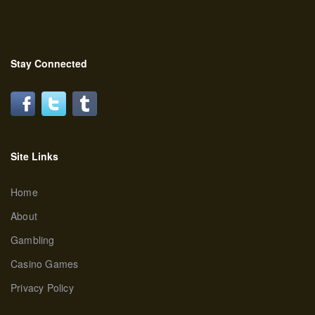
Stay Connected
Site Links
Home
About
Gambling
Casino Games
Privacy Policy