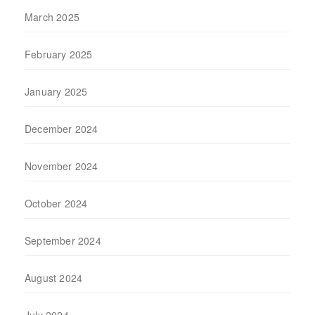
March 2025
February 2025
January 2025
December 2024
November 2024
October 2024
September 2024
August 2024