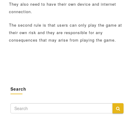
They also need to have their own device and internet
connection.
The second rule is that users can only play the game at
their own risk and they are responsible for any
consequences that may arise from playing the game.
Search