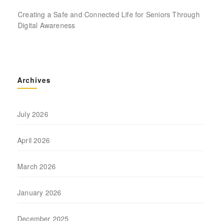
Creating a Safe and Connected Life for Seniors Through
Digital Awareness
Archives
July 2026
April 2026
March 2026
January 2026
December 2025