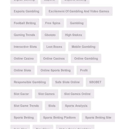
Esports Gambling
Excitement Of Gambling And Video Games
Football Betting
Free Spins
Gambling
Gaming Trends
Gbototo
High Stakes
Interactive Slots
Loot Boxes
Mobile Gambling
Online Casino
Online Casinos
Online Gambling
Online Slots
Online Sports Betting
Profit
Responsible Gambling
Safe Slots Online
SBOBET
Slot Gacor
Slot Games
Slot Games Online
Slot Game Trends
Slots
Sports Analysis
Sports Betting
Sports Betting Platform
Sports Betting Site