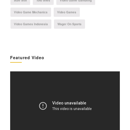
Sule Slot
Toto Sites
Video Game Gambling
Video Game Mechanics
Video Games
Video Games Indonesia
Wager On Sports
Featured Video