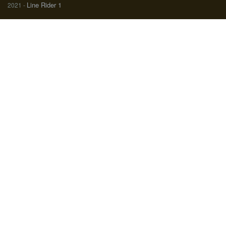
Line Rider 1
2021 -