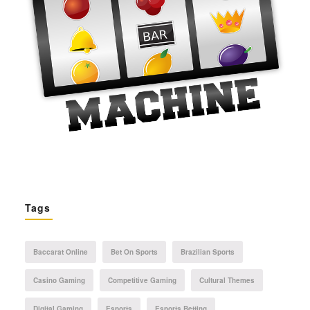
Tags
Baccarat Online
Bet On Sports
Brazilian Sports
Casino Gaming
Competitive Gaming
Cultural Themes
Digital Gaming
Esports
Esports Betting