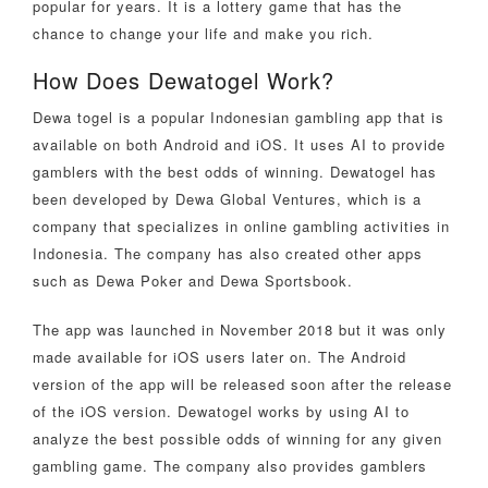
popular for years. It is a lottery game that has the
chance to change your life and make you rich.
How Does Dewatogel Work?
Dewa togel is a popular Indonesian gambling app that is
available on both Android and iOS. It uses AI to provide
gamblers with the best odds of winning. Dewatogel has
been developed by Dewa Global Ventures, which is a
company that specializes in online gambling activities in
Indonesia. The company has also created other apps
such as Dewa Poker and Dewa Sportsbook.
The app was launched in November 2018 but it was only
made available for iOS users later on. The Android
version of the app will be released soon after the release
of the iOS version. Dewatogel works by using AI to
analyze the best possible odds of winning for any given
gambling game. The company also provides gamblers