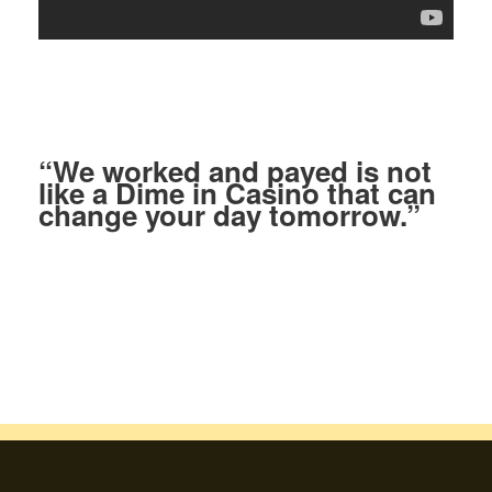
“We worked and payed is not
like a Dime in Casino that can
change your day tomorrow.”