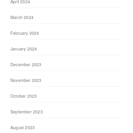
April 2024
March 2024
February 2024
January 2024
December 2023
November 2023
October 2023
September 2023
August 2023