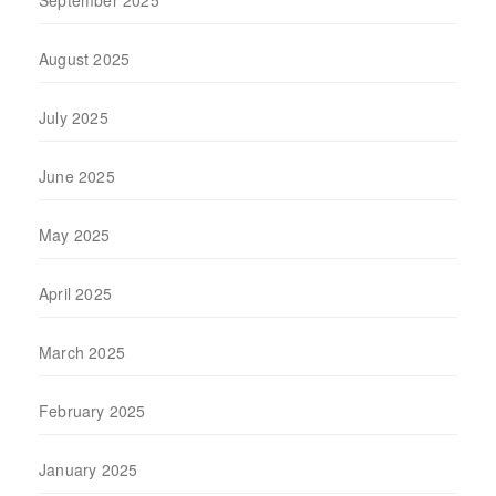
September 2025
August 2025
July 2025
June 2025
May 2025
April 2025
March 2025
February 2025
January 2025