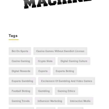
Tags
Bet On Sports
Casino Games Without Swedish License
Casino Gaming
Crypto Slots
Digital Gaming Culture
Digital Rewards
Esports
Esports Betting
Esports Gambling
Excitement Of Gambling And Video Games
Football Betting
Gambling
Gaming Ethics
Gaming Trends
Influencer Marketing
Interactive Media