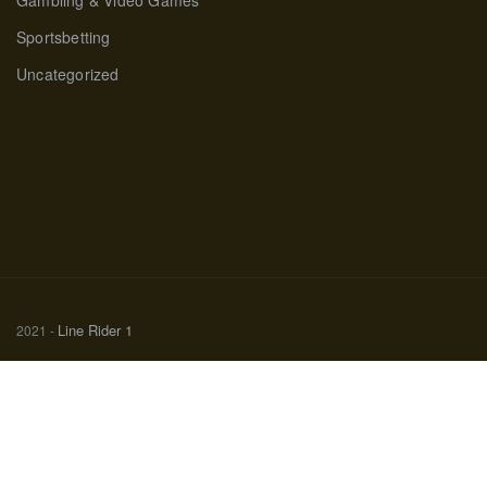
Sportsbetting
Uncategorized
Line Rider 1
2021 -