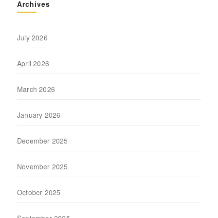
Archives
July 2026
April 2026
March 2026
January 2026
December 2025
November 2025
October 2025