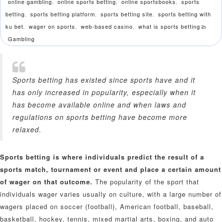
online gambling
online sports betting
online sportsbooks
sports
,
,
,
betting
sports betting platform
sports betting site
sports betting with
,
,
,
ku bet
wager on sports
web-based casino
what is sports betting
,
,
,
Gambling
Sports betting has existed since sports have and it
has only increased in popularity, especially when it
has become available online and when laws and
regulations on sports betting have become more
relaxed.
Sports betting is where individuals predict the result of a
sports match, tournament or event and place a certain amount
of wager on that outcome.
The popularity of the sport that
individuals wager varies usually on culture, with a large number of
wagers placed on soccer (football), American football, baseball,
basketball, hockey, tennis, mixed martial arts, boxing, and auto