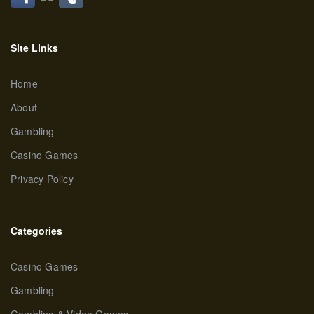
Site Links
Home
About
Gambling
Casino Games
Privacy Policy
Categories
Casino Games
Gambling
Gambling & Video Games