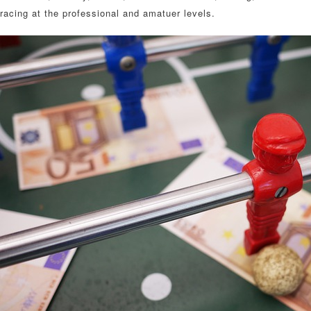
racing at the professional and amatuer levels.