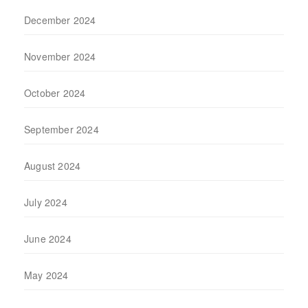
December 2024
November 2024
October 2024
September 2024
August 2024
July 2024
June 2024
May 2024