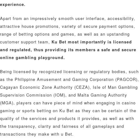
experience.
Apart from an impressively smooth user interface, accessibility,
attractive house promotions, variety of secure payment options,
range of betting options and games, as well as an upstanding
customer support team,
Ku Bet most importantly is licensed
and regulated, thus providing its members a safe and secure
online gambling playground.
Being licensed by recognized licensing or regulatory bodies, such
as the Philippine Amusement and Gaming Corporation (PAGCOR),
Cagayan Economic Zone Authority (CEZA), Isle of Man Gambling
Supervision Commission (IOM), and Malta Gaming Authority
(MGA), players can have piece of mind when engaging in casino
gaming or sports betting on Ku Bet as they can be certain of the
quality of the services and products it provides, as well as with
the transparency, clarity and fairness of all gameplays and
transactions they make with u Bet.