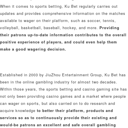
When it comes to sports betting, Ku Bet regularly carries out
updates and provides comprehensive information on the matches
available to wager on their platform, such as soccer, tennis,
volleyball, basketball, baseball, hockey, and more.
Providing
their patrons up-to-date information contributes to the overall
positive experience of players, and could even help them
make a good wagering decision.
Established in 2003 by JiuZhou Entertainment Group, Ku Bet has
been in the online gambling industry for almost two decades.
Within those years, the sports betting and casino gaming site has
not only been providing casino games and a market where people
can wager on sports, but also carried on to do research and
acquire knowledge
to better their platform, products and
services so as to continuously provide their existing and
would-be patrons an excellent and safe overall gambling