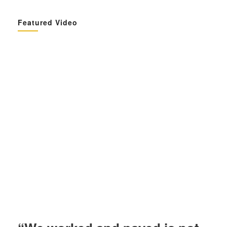
Featured Video