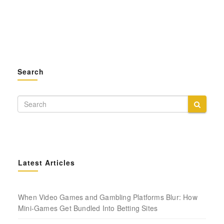
Search
Latest Articles
When Video Games and Gambling Platforms Blur: How
Mini-Games Get Bundled Into Betting Sites