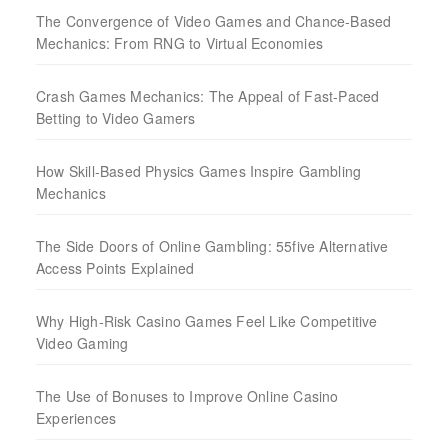
The Convergence of Video Games and Chance-Based
Mechanics: From RNG to Virtual Economies
Crash Games Mechanics: The Appeal of Fast-Paced
Betting to Video Gamers
How Skill-Based Physics Games Inspire Gambling
Mechanics
The Side Doors of Online Gambling: 55five Alternative
Access Points Explained
Why High‑Risk Casino Games Feel Like Competitive
Video Gaming
The Use of Bonuses to Improve Online Casino
Experiences