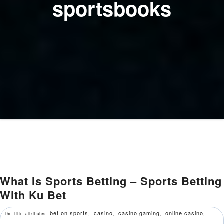
sportsbooks
What Is Sports Betting – Sports Betting
With Ku Bet
bet on sports
casino
casino gaming
online casino
the_title_attributes
,
,
,
,