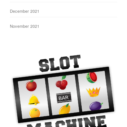
December 2021
November 2021