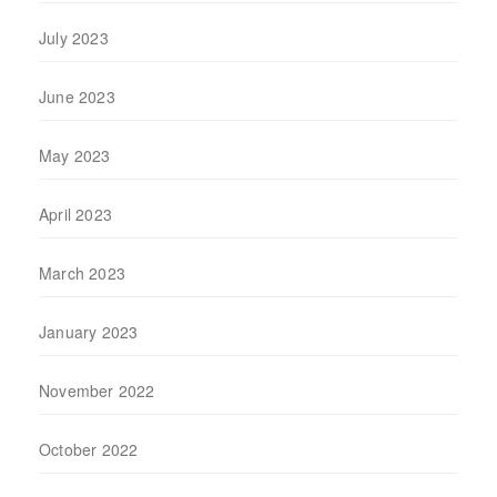
July 2023
June 2023
May 2023
April 2023
March 2023
January 2023
November 2022
October 2022