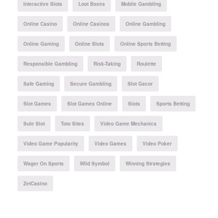
Interactive Slots
Loot Boxes
Mobile Gambling
Online Casino
Online Casinos
Online Gambling
Online Gaming
Online Slots
Online Sports Betting
Responsible Gambling
Risk-Taking
Roulette
Safe Gaming
Secure Gambling
Slot Gacor
Slot Games
Slot Games Online
Slots
Sports Betting
Sule Slot
Toto Sites
Video Game Mechanics
Video Game Popularity
Video Games
Video Poker
Wager On Sports
Wild Symbol
Winning Strategies
ZetCasino