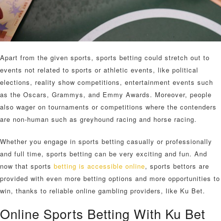
Apart from the given sports, sports betting could stretch out to
events not related to sports or athletic events, like political
elections, reality show competitions, entertainment events such
as the Oscars, Grammys, and Emmy Awards. Moreover, people
also wager on tournaments or competitions where the contenders
are non-human such as greyhound racing and horse racing.
Whether you engage in sports betting casually or professionally
and full time, sports betting can be very exciting and fun. And
now that sports
betting is accessible online
, sports bettors are
provided with even more betting options and more opportunities to
win, thanks to reliable online gambling providers, like Ku Bet.
Online Sports Betting With Ku Bet