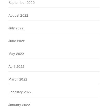
September 2022
August 2022
July 2022
June 2022
May 2022
April 2022
March 2022
February 2022
January 2022