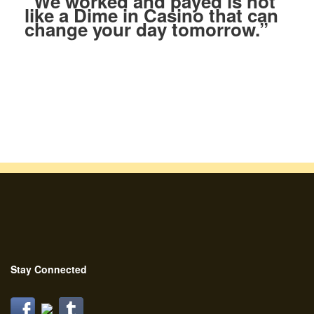
“We worked and payed is not
like a Dime in Casino that can
change your day tomorrow.”
Stay Connected