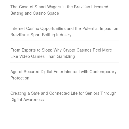
The Case of Smart Wagers in the Brazilian Licensed
Betting and Casino Space
Internet Casino Opportunities and the Potential Impact on
Brazilian’s Sport Betting Industry
From Esports to Slots: Why Crypto Casinos Feel More
Like Video Games Than Gambling
Age of Secured Digital Entertainment with Contemporary
Protection
Creating a Safe and Connected Life for Seniors Through
Digital Awareness