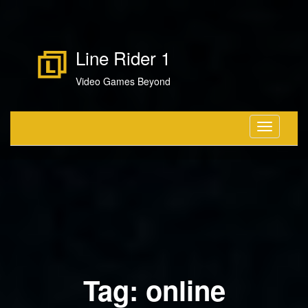
Line Rider 1
Video Games Beyond
Toggle
Navigat
Toggle
Navigatio
Tag:
online