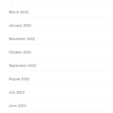
March 2023
January 2023
November 2022
October 2022
September 2022
August 2022
July 2022
June 2022