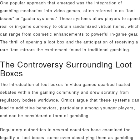
One popular approach that emerged was the integration of
gambling mechanics into video games, often referred to as “loot
boxes” or “gacha systems.” These systems allow players to spend
real or in-game currency to obtain randomized virtual items, which
can range from cosmetic enhancements to powerful in-game gear.
The thrill of opening a loot box and the anticipation of receiving a
rare item mirrors the excitement found in traditional gambling.
The Controversy Surrounding Loot
Boxes
The introduction of loot boxes in video games sparked heated
debates within the gaming community and drew scrutiny from
regulatory bodies worldwide. Critics argue that these systems can
lead to addictive behaviors, particularly among younger players,
and can be considered a form of gambling.
Regulatory authorities in several countries have examined the
legality of loot boxes, some even classifying them as gambling