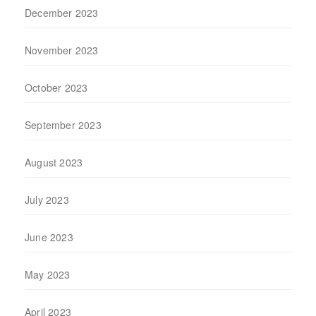
December 2023
November 2023
October 2023
September 2023
August 2023
July 2023
June 2023
May 2023
April 2023