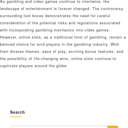
As gambling and video games continue to intertwine, the
landscape of entertainment is forever changed. The controversy
surrounding loot boxes demonstrates the need for careful
consideration of the potential risks and regulations associated
with incorporating gambling mechanics into video games.
However, online slots, as a traditional form of gambling, remain a
beloved choice for avid players in the gambling industry. With
their diverse themes, ease of play, exciting bonus features, and
the possibility of life-changing wins, online slots continue to
captivate players around the globe.
Search