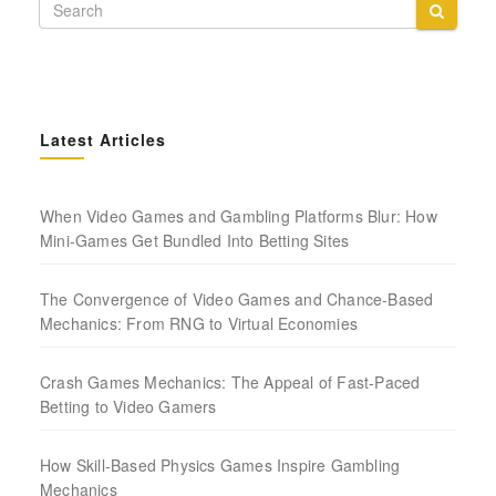
Latest Articles
When Video Games and Gambling Platforms Blur: How
Mini-Games Get Bundled Into Betting Sites
The Convergence of Video Games and Chance-Based
Mechanics: From RNG to Virtual Economies
Crash Games Mechanics: The Appeal of Fast-Paced
Betting to Video Gamers
How Skill-Based Physics Games Inspire Gambling
Mechanics