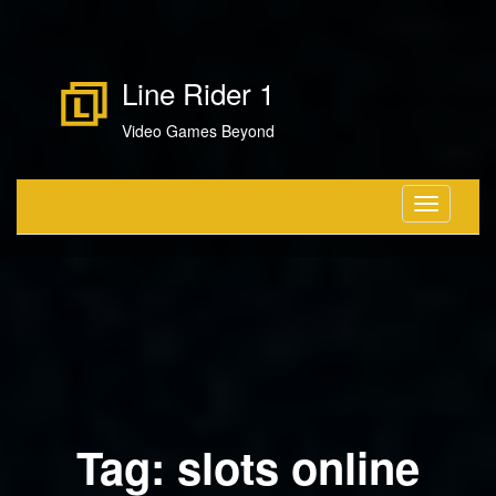
Line Rider 1
Video Games Beyond
Toggle
Navigat
Toggle
Navigatio
Tag:
slots online