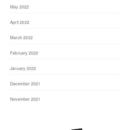
May 2022
April 2022
March 2022
February 2022
January 2022
December 2021
November 2021