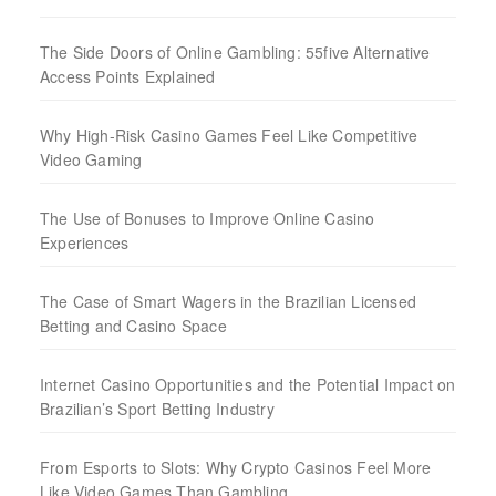
The Side Doors of Online Gambling: 55five Alternative
Access Points Explained
Why High‑Risk Casino Games Feel Like Competitive
Video Gaming
The Use of Bonuses to Improve Online Casino
Experiences
The Case of Smart Wagers in the Brazilian Licensed
Betting and Casino Space
Internet Casino Opportunities and the Potential Impact on
Brazilian’s Sport Betting Industry
From Esports to Slots: Why Crypto Casinos Feel More
Like Video Games Than Gambling