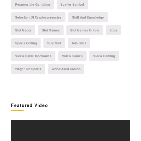
Responsible Gambling
Scatter Symbol
Selection Of Cryptocurrencies
Skill And Knowledge
Slot Gacor
Slot Games
Slot Games Online
Slots
Sports Betting
Sule Slot
Toto Sites
Video Game Mechanics
Video Games
Video Gaming
Wager On Sports
Web-Based Casino
Featured Video