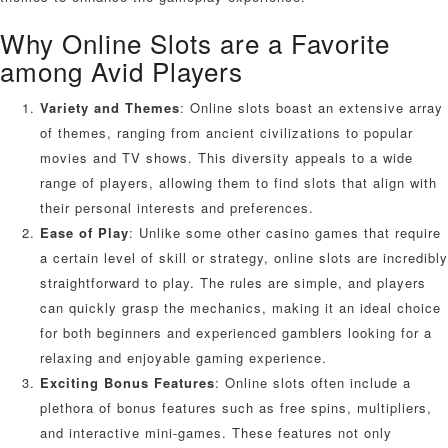
Why Online Slots are a Favorite
among Avid Players
Variety and Themes
: Online slots boast an extensive array
of themes, ranging from ancient civilizations to popular
movies and TV shows. This diversity appeals to a wide
range of players, allowing them to find slots that align with
their personal interests and preferences.
Ease of Play
: Unlike some other casino games that require
a certain level of skill or strategy, online slots are incredibly
straightforward to play. The rules are simple, and players
can quickly grasp the mechanics, making it an ideal choice
for both beginners and experienced gamblers looking for a
relaxing and enjoyable gaming experience.
Exciting Bonus Features
: Online slots often include a
plethora of bonus features such as free spins, multipliers,
and interactive mini-games. These features not only