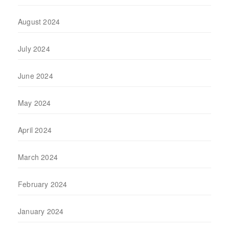
August 2024
July 2024
June 2024
May 2024
April 2024
March 2024
February 2024
January 2024