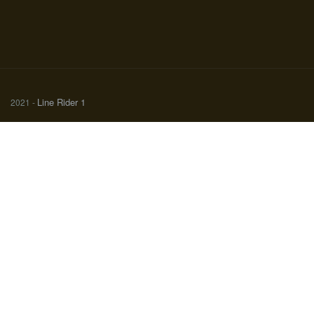
Line Rider 1
2021 -