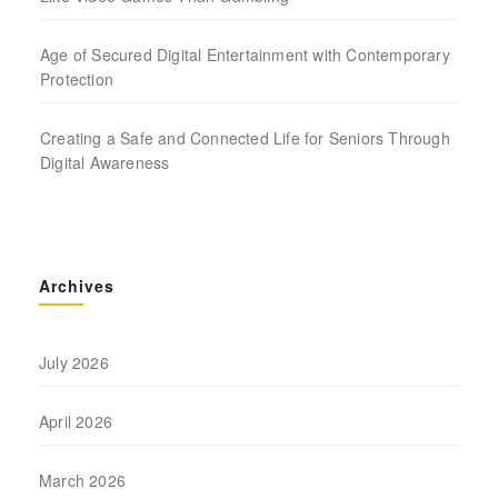
Age of Secured Digital Entertainment with Contemporary
Protection
Creating a Safe and Connected Life for Seniors Through
Digital Awareness
Archives
July 2026
April 2026
March 2026