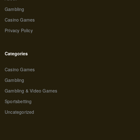
Gambling
Casino Games
Privacy Policy
Categories
Casino Games
Gambling
Gambling & Video Games
Sportsbetting
Uncategorized