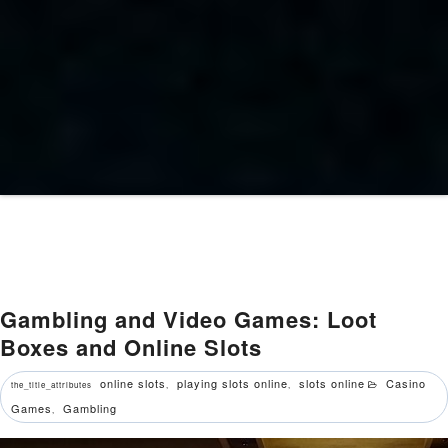
Gambling and Video Games: Loot
Boxes and Online Slots
online slots
playing slots online
slots online
Casino
the_title_attributes
,
,
Games
Gambling
,