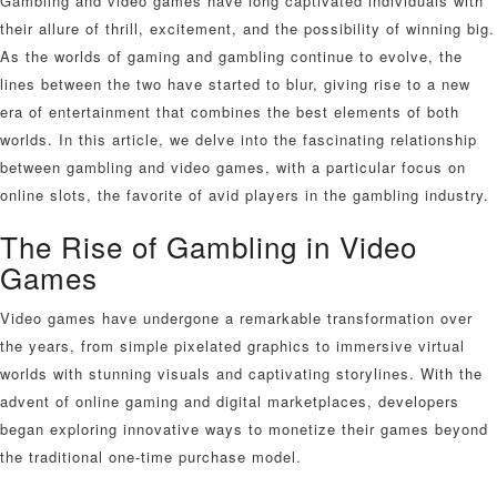
Gambling and video games have long captivated individuals with
their allure of thrill, excitement, and the possibility of winning big.
As the worlds of gaming and gambling continue to evolve, the
lines between the two have started to blur, giving rise to a new
era of entertainment that combines the best elements of both
worlds. In this article, we delve into the fascinating relationship
between gambling and video games, with a particular focus on
online slots, the favorite of avid players in the gambling industry.
The Rise of Gambling in Video
Games
Video games have undergone a remarkable transformation over
the years, from simple pixelated graphics to immersive virtual
worlds with stunning visuals and captivating storylines. With the
advent of online gaming and digital marketplaces, developers
began exploring innovative ways to monetize their games beyond
the traditional one-time purchase model.