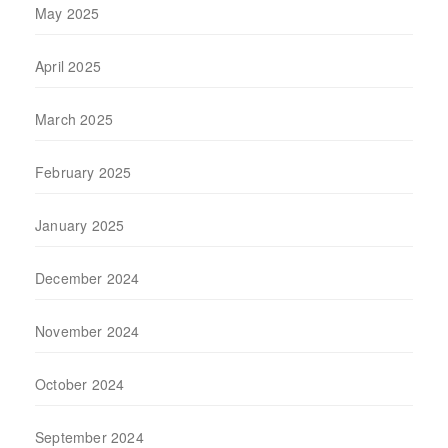
May 2025
April 2025
March 2025
February 2025
January 2025
December 2024
November 2024
October 2024
September 2024