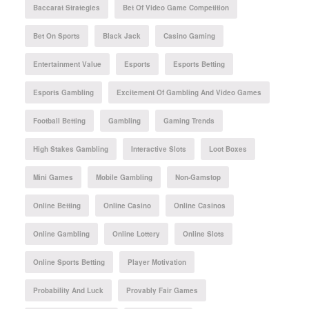
Baccarat Strategies
Bet Of Video Game Competition
Bet On Sports
Black Jack
Casino Gaming
Entertainment Value
Esports
Esports Betting
Esports Gambling
Excitement Of Gambling And Video Games
Football Betting
Gambling
Gaming Trends
High Stakes Gambling
Interactive Slots
Loot Boxes
Mini Games
Mobile Gambling
Non-Gamstop
Online Betting
Online Casino
Online Casinos
Online Gambling
Online Lottery
Online Slots
Online Sports Betting
Player Motivation
Probability And Luck
Provably Fair Games