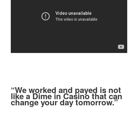
“We worked and payed is not
like a Dime in Casino that can
change your day tomorrow.”