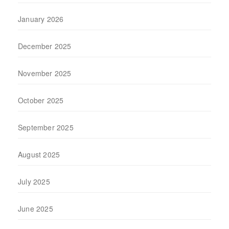
January 2026
December 2025
November 2025
October 2025
September 2025
August 2025
July 2025
June 2025