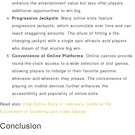
enhance the entertainment value but also offer players
additional opportunities to win big.
Progressive Jackpots
: Many online slots feature
progressive jackpots, which accumulate over time and can
reach staggering amounts. The allure of hitting a life-
changing jackpot with a single spin attracts avid players
who dream of that elusive big win.
Convenience of Online Platforms
: Online casinos provide
round-the-clock access to a wide selection of slot games,
allowing players to indulge in their favorite pastime
whenever and wherever they please. The convenience of
playing on mobile devices further enhances the
accessibility and popularity of online slots.
Read also:
How Online Slots in Indonesia Combine the
Excitement of Gambling and Video Games
Conclusion