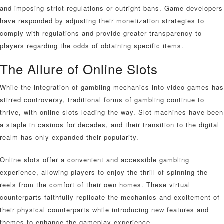
and imposing strict regulations or outright bans. Game developers
have responded by adjusting their monetization strategies to
comply with regulations and provide greater transparency to
players regarding the odds of obtaining specific items.
The Allure of Online Slots
While the integration of gambling mechanics into video games has
stirred controversy, traditional forms of gambling continue to
thrive, with online slots leading the way. Slot machines have been
a staple in casinos for decades, and their transition to the digital
realm has only expanded their popularity.
Online slots offer a convenient and accessible gambling
experience, allowing players to enjoy the thrill of spinning the
reels from the comfort of their own homes. These virtual
counterparts faithfully replicate the mechanics and excitement of
their physical counterparts while introducing new features and
themes to enhance the gameplay experience.