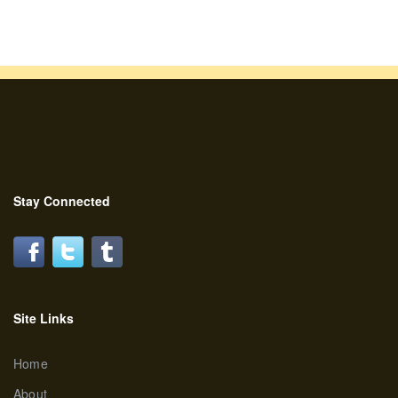
Stay Connected
Site Links
Home
About