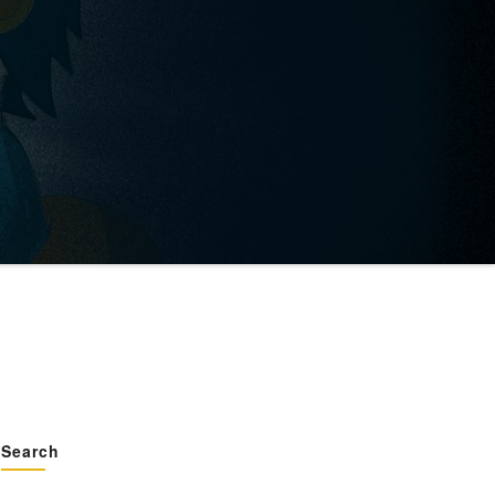
Search