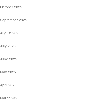
October 2025
September 2025
August 2025
July 2025
June 2025
May 2025
April 2025
March 2025