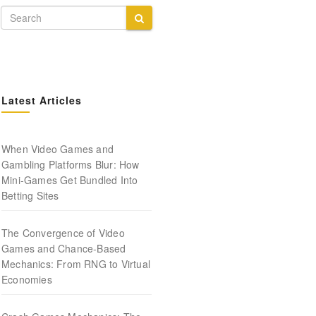
Latest Articles
When Video Games and
Gambling Platforms Blur: How
Mini-Games Get Bundled Into
Betting Sites
The Convergence of Video
Games and Chance-Based
Mechanics: From RNG to Virtual
Economies