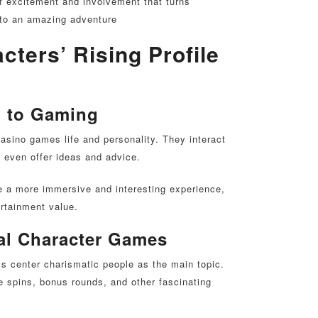
 excitement and involvement that turns
nto an amazing adventure
cters’ Rising Profile
h to Gaming
casino games life and personality. They interact
 even offer ideas and advice.
de a more immersive and interesting experience,
rtainment value.
al Character Games
 center charismatic people as the main topic.
e spins, bonus rounds, and other fascinating