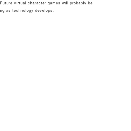
 Future virtual character games will probably be
ing as technology develops.