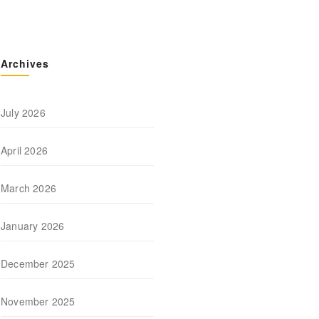
Archives
July 2026
April 2026
March 2026
January 2026
December 2025
November 2025