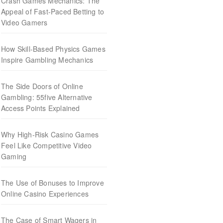
Crash Games Mechanics: The
Appeal of Fast-Paced Betting to
Video Gamers
How Skill-Based Physics Games
Inspire Gambling Mechanics
The Side Doors of Online
Gambling: 55five Alternative
Access Points Explained
Why High‑Risk Casino Games
Feel Like Competitive Video
Gaming
The Use of Bonuses to Improve
Online Casino Experiences
The Case of Smart Wagers in