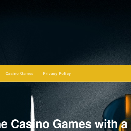
Casino Games
Privacy Policy
ne Casino Games with a 