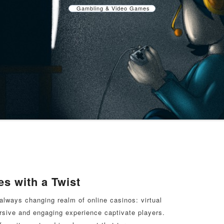
Gambling & Video Games
s with a Twist
always changing realm of online casinos: virtual
rsive and engaging experience captivate players.