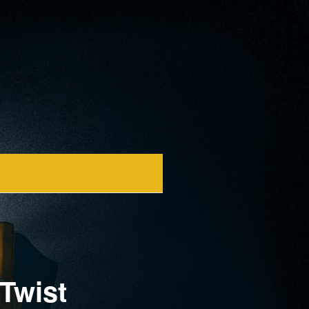
Twist