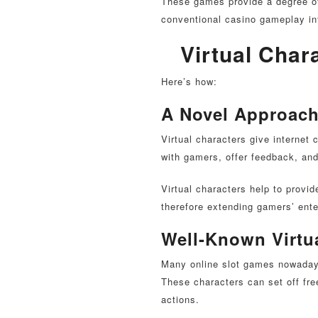
These games provide a degree of
conventional casino gameplay i
Virtual Chara
Here’s how:
A Novel Approac
Virtual characters give internet 
with gamers, offer feedback, and
Virtual characters help to provi
therefore extending gamers’ ente
Well-Known Virtu
Many online slot games nowadays
These characters can set off fre
actions.