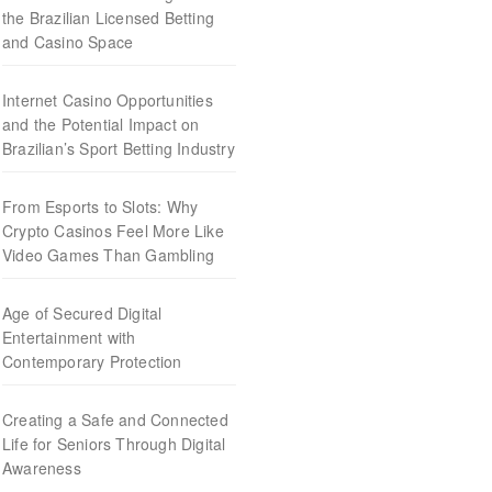
the Brazilian Licensed Betting
and Casino Space
Internet Casino Opportunities
and the Potential Impact on
Brazilian’s Sport Betting Industry
From Esports to Slots: Why
Crypto Casinos Feel More Like
Video Games Than Gambling
Age of Secured Digital
Entertainment with
Contemporary Protection
Creating a Safe and Connected
Life for Seniors Through Digital
Awareness