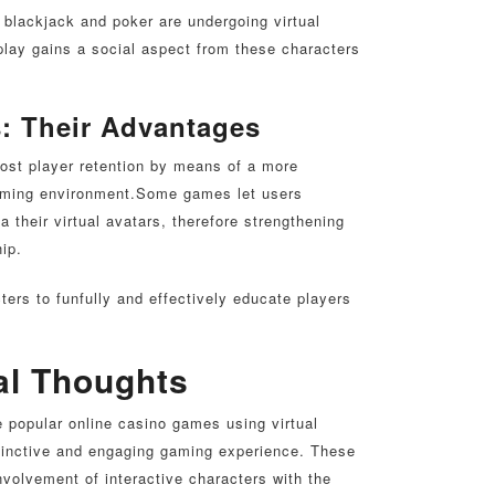
blackjack and poker are undergoing virtual
ay gains a social aspect from these characters
s: Their Advantages
oost player retention by means of a more
aming environment.
Some games let users
 their virtual avatars, therefore strengthening
ip.
ters to funfully and effectively educate players
al Thoughts
popular online casino games using virtual
tinctive and engaging gaming experience. These
volvement of interactive characters with the