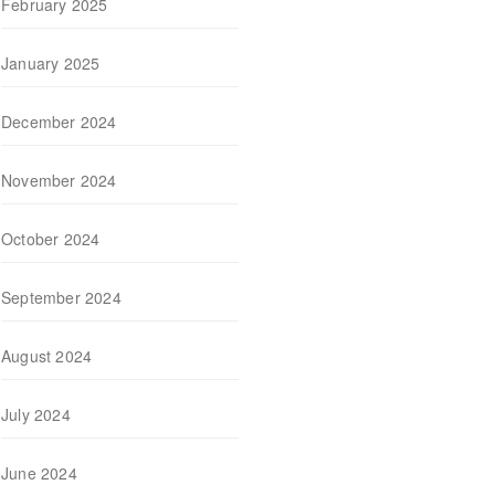
February 2025
January 2025
December 2024
November 2024
October 2024
September 2024
August 2024
July 2024
June 2024