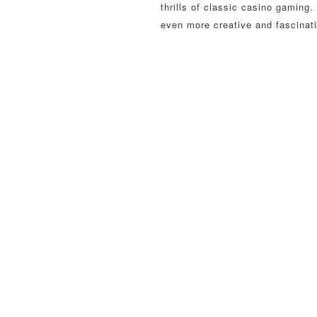
thrills of classic casino gaming.
even more creative and fascinat