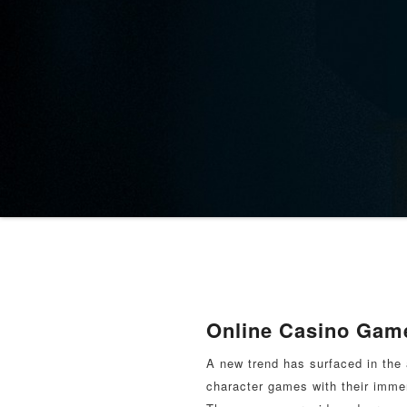
Online Casino Game
A new trend has surfaced in the 
character games with their imme