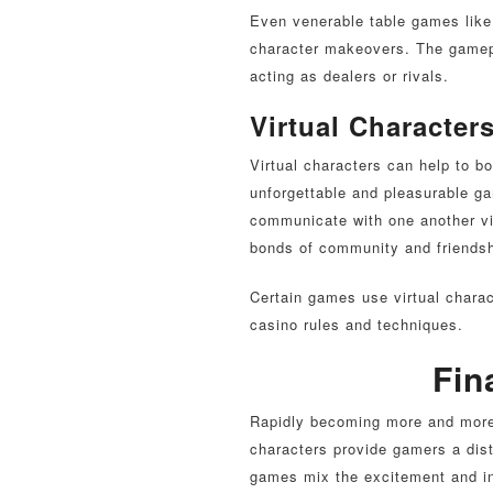
Even venerable table games like 
character makeovers. The gamepl
acting as dealers or rivals.
Virtual Character
Virtual characters can help to b
unforgettable and pleasurable g
communicate with one another via
bonds of community and friendsh
Certain games use virtual charac
casino rules and techniques.
Fin
Rapidly becoming more and more 
characters provide gamers a dis
games mix the excitement and in