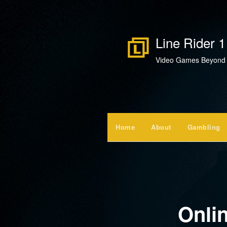
Line Rider 1
Video Games Beyond
Home
About
Gambling
Onli